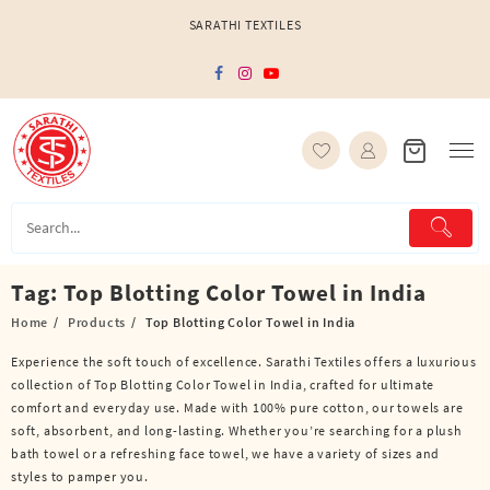
Skip
SARATHI TEXTILES
to
content
Tag:
Top Blotting Color Towel in India
Home
Products
Top Blotting Color Towel in India
Experience the soft touch of excellence. Sarathi Textiles offers a luxurious
collection of Top Blotting Color Towel in India, crafted for ultimate
comfort and everyday use. Made with 100% pure cotton, our towels are
soft, absorbent, and long-lasting. Whether you’re searching for a plush
bath towel or a refreshing face towel, we have a variety of sizes and
styles to pamper you.