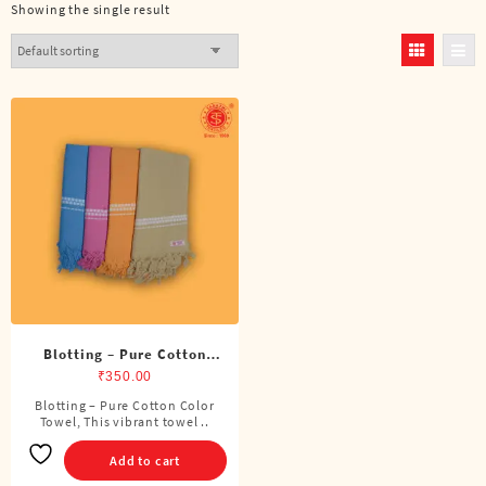
Showing the single result
Blotting – Pure Cotton
Color Towel
₹
350.00
Blotting – Pure Cotton Color
Towel, This vibrant towel ..
Add to cart