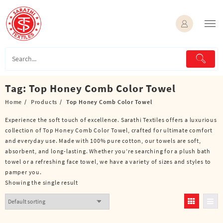
Skip
to
content
Tag:
Top Honey Comb Color Towel
Home
Products
Top Honey Comb Color Towel
Experience the soft touch of excellence. Sarathi Textiles offers a luxurious
collection of Top Honey Comb Color Towel, crafted for ultimate comfort
and everyday use. Made with 100% pure cotton, our towels are soft,
absorbent, and long-lasting. Whether you’re searching for a plush bath
towel or a refreshing face towel, we have a variety of sizes and styles to
pamper you.
Showing the single result