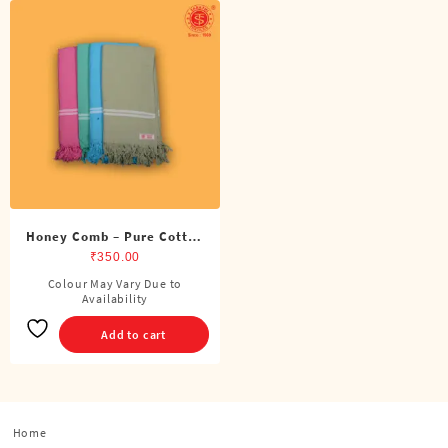
Honey Comb – Pure Cotton
Color Towel
₹
350.00
Colour May Vary Due to
Availability
Add to cart
Home