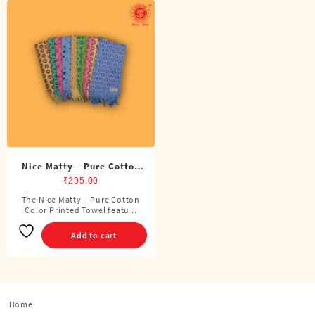
Nice Matty – Pure Cotton
Color Printed Towel
₹
295.00
The Nice Matty – Pure Cotton
Color Printed Towel featu ..
Add to cart
Home