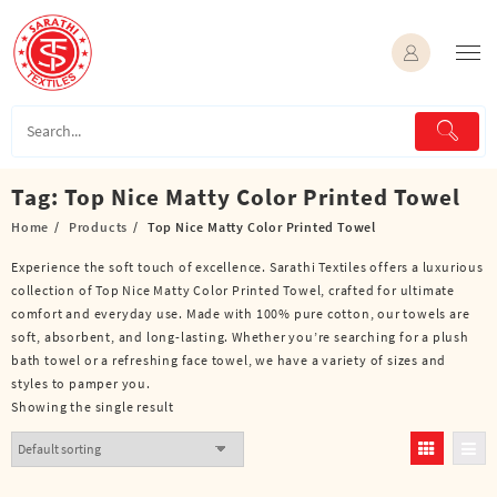
Skip
to
content
Tag:
Top Nice Matty Color Printed Towel
Home
Products
Top Nice Matty Color Printed Towel
Experience the soft touch of excellence. Sarathi Textiles offers a luxurious
collection of Top Nice Matty Color Printed Towel, crafted for ultimate
comfort and everyday use. Made with 100% pure cotton, our towels are
soft, absorbent, and long-lasting. Whether you’re searching for a plush
bath towel or a refreshing face towel, we have a variety of sizes and
styles to pamper you.
Showing the single result