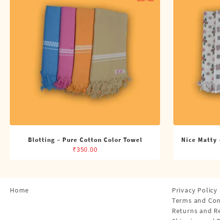
Shirts
Single Dhotis (4 Cubits)
Towles
Blotting – Pure Cotton Color Towel
Nice Matty 
₹
350.00
Home
Privacy Policy
Terms and Con
Returns and R