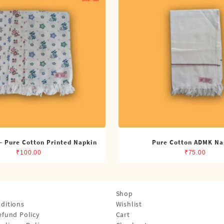
– Pure Cotton Printed Napkin
Pure Cotton ADMK Na
₹
100.00
₹
75.00
Shop
ditions
Wishlist
efund Policy
Cart