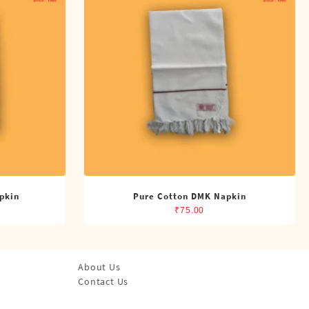
pkin
Pure Cotton DMK Napkin
₹
75.00
About Us
Contact Us