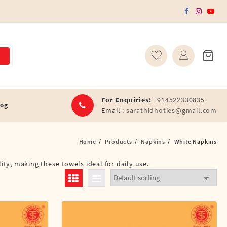
For Enquiries:
+914522330835
log
Email :
sarathidhoties@gmail.com
Home
Products
Napkins
White Napkins
ity, making these towels ideal for daily use.