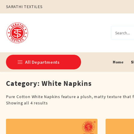
Skip
SARATHI TEXTILES
to
content
All Departments
Home
S
Category:
White Napkins
Double Dhotis (8 Cubits)
Jari Dhotis Double (8 Cubits)
Pure Cotton White Napkins feature a plush, matty texture that fe
Showing all 4 results
Jari Dhotis Single (4 Cubits)
Napkins
Political