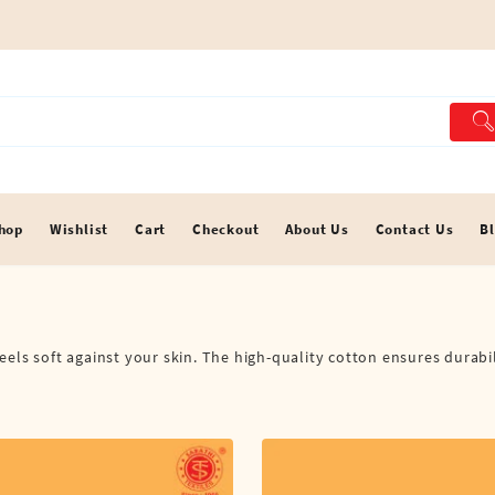
hop
Wishlist
Cart
Checkout
About Us
Contact Us
B
els soft against your skin. The high-quality cotton ensures durabil