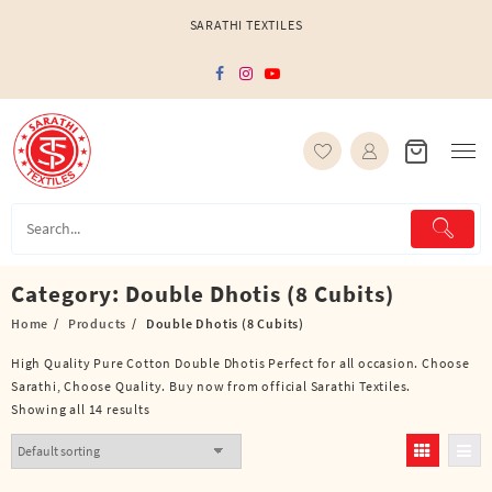
Skip
SARATHI TEXTILES
to
content
Category:
Double Dhotis (8 Cubits)
Home
Products
Double Dhotis (8 Cubits)
High Quality Pure Cotton Double Dhotis Perfect for all occasion. Choose
Sarathi, Choose Quality. Buy now from official Sarathi Textiles.
Showing all 14 results