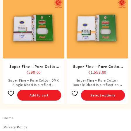
Super Fine – Pure Cotton
Super Fine – Pure Cotton
DMK Single Dhoti (4 Cubits)
Double Dhoti (8 Cubits)
₹
590.00
₹
1,553.00
Super Fine – Pure Cotton DMK
Super Fine – Pure Cotton
This
Single Dhoti is a reflect ..
Double Dhoti is a reflection ..
product
has
Add to cart
Select options
multiple
variants.
The
options
Home
may
Privacy Policy
be