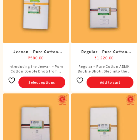
be
be
chosen
chosen
on
on
the
the
product
product
page
page
Jeevan – Pure Cotton
Regular – Pure Cotton
Double Dhoti (8 Cubits)
ADMK Double Dhoti (8
₹
580.00
₹
1,220.00
Cubits)
Introducing the Jeevan – Pure
Regular – Pure Cotton ADMK
This
Cotton Double Dhoti from ..
Double Dhoti, Step into the ..
product
has
Select options
Add to cart
multiple
variants.
The
options
may
be
chosen
on
the