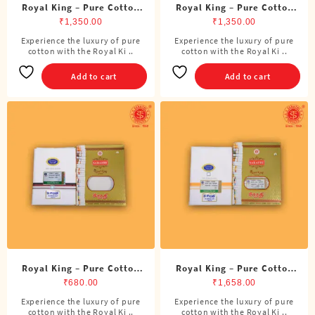
Royal King – Pure Cotton
Royal King – Pure Cotton
ADMK Double Dhoti (8
DMK Double Dhoti (8
₹
1,350.00
₹
1,350.00
Cubits)
Cubits)
Experience the luxury of pure
Experience the luxury of pure
cotton with the Royal Ki ..
cotton with the Royal Ki ..
Add to cart
Add to cart
Royal King – Pure Cotton
Royal King – Pure Cotton
DMK Single Dhoti (4 Cubits)
Double Dhoti (8 Cubits)
₹
680.00
₹
1,658.00
Experience the luxury of pure
Experience the luxury of pure
This
cotton with the Royal Ki ..
cotton with the Royal Ki ..