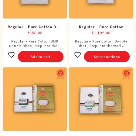
product
page
Regular – Pure Cotton DMK
Regular – Pure Cotton
Double Dhoti (8 Cubits)
Double Dhoti (8 Cubits)
₹
950.00
₹
1,195.00
Regular – Pure Cotton DMK
Regular – Pure Cotton Double
This
Double Dhoti, Step into the ..
Dhoti, Step into the worl ..
product
has
Add to cart
Select options
multiple
variants.
The
options
may
be
chosen
on
the
product
page