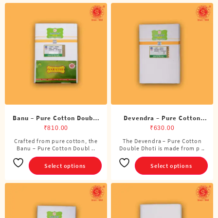
Banu – Pure Cotton Double
Devendra – Pure Cotton
Dhoti (8 Cubits)
Double Dhoti (8 Cubits)
₹
810.00
₹
630.00
Crafted from pure cotton, the
The Devendra – Pure Cotton
This
This
Banu – Pure Cotton Doubl ..
Double Dhoti is made from p ..
product
product
has
has
Select options
Select options
multiple
multiple
variants.
variants.
The
The
options
options
may
may