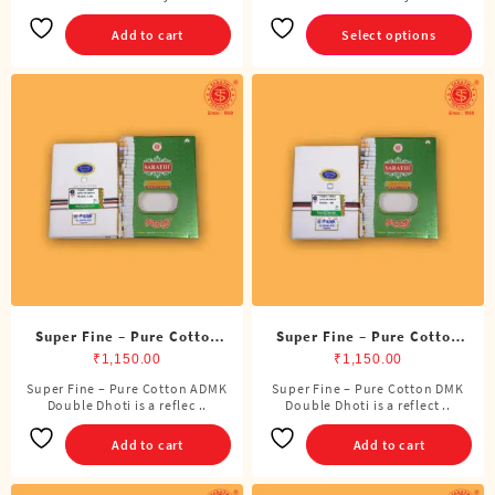
product
has
Add to cart
Select options
multiple
variants.
The
options
may
be
chosen
on
the
product
page
Super Fine – Pure Cotton
Super Fine – Pure Cotton
ADMK Double Dhoti (8
DMK Double Dhoti (8
₹
1,150.00
₹
1,150.00
Cubits)
Cubits)
Super Fine – Pure Cotton ADMK
Super Fine – Pure Cotton DMK
Double Dhoti is a reflec ..
Double Dhoti is a reflect ..
Add to cart
Add to cart