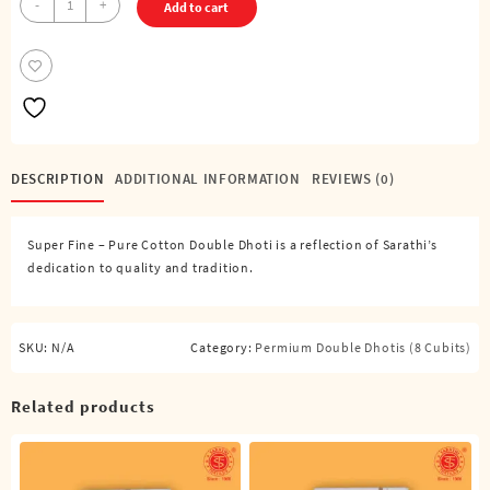
-
+
Add to cart
Fine
–
Pure
Cotton
Double
Dhoti
(8
DESCRIPTION
ADDITIONAL INFORMATION
REVIEWS (0)
Cubits)
quantity
Super Fine – Pure Cotton Double Dhoti is a reflection of Sarathi’s
dedication to quality and tradition.
SKU:
N/A
Category:
Permium Double Dhotis (8 Cubits)
Related products