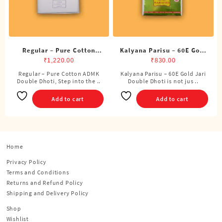
Regular – Pure Cotton
Kalyana Parisu – 60E Gold
ADMK Double Dhoti (8
Jari Double Dhoti (8
₹
1,220.00
₹
830.00
Cubits)
Cubits)
Regular – Pure Cotton ADMK
Kalyana Parisu – 60E Gold Jari
Double Dhoti, Step into the ..
Double Dhoti is not jus ..
Add to cart
Add to cart
Home
Privacy Policy
Terms and Conditions
Returns and Refund Policy
Shipping and Delivery Policy
Shop
Wishlist