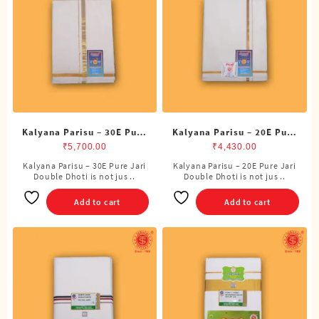
Kalyana Parisu – 30E Pure
Kalyana Parisu – 20E Pure
Jari Double Dhoti (8
Jari Double Dhoti (8
₹
5,700.00
₹
4,430.00
Cubits)
Cubits)
Kalyana Parisu – 30E Pure Jari
Kalyana Parisu – 20E Pure Jari
Double Dhoti is not jus ..
Double Dhoti is not jus ..
Add to cart
Add to cart