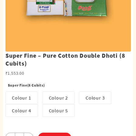
Super Fine – Pure Cotton Double Dhoti (8
Cubits)
₹
1,553.00
Super Fine(8 Cubits)
Colour 1
Colour 2
Colour 3
Colour 4
Colour 5
Super