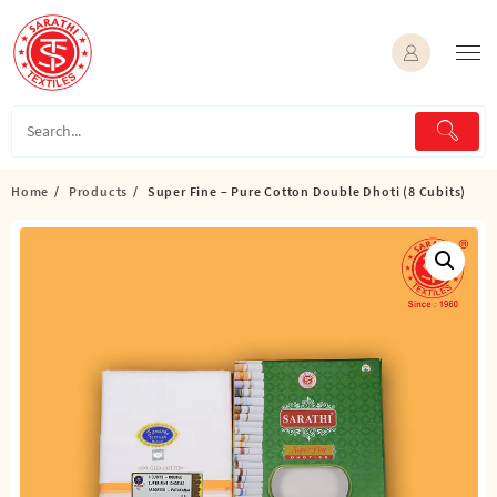
Skip
to
content
Home
Products
Super Fine – Pure Cotton Double Dhoti (8 Cubits)