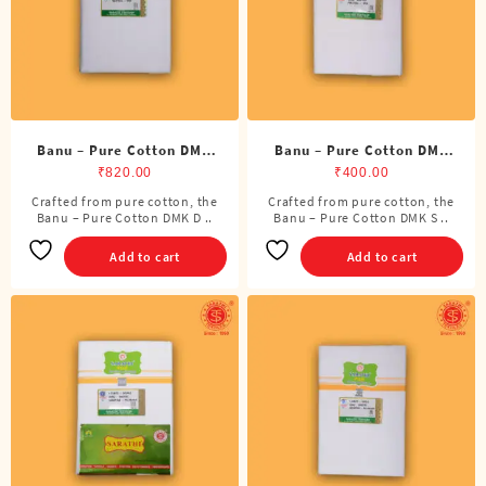
Banu – Pure Cotton DMK
Banu – Pure Cotton DMK
Double Dhoti (8 Cubits)
Single Dhoti (4 Cubits)
₹
820.00
₹
400.00
Crafted from pure cotton, the
Crafted from pure cotton, the
Banu – Pure Cotton DMK D ..
Banu – Pure Cotton DMK S ..
Add to cart
Add to cart