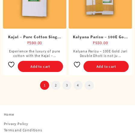
on
the
product
page
Kajal – Pure Cotton Single
Kalyana Parisu – 100E Gold
DMK Dhoti (4 Cubits)
Jari Double Dhoti (8 Cubits)
₹
590.00
₹
930.00
Experience the luxury of pure
Kalyana Parisu – 100E Gold Jari
cotton with the Kajal – ..
Double Dhoti is not ju ..
Add to cart
Add to cart
1
2
3
4
→
Home
Privacy Policy
Terms and Conditions