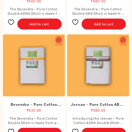
ADMK Double Dhoti (8
DMK Double Dhoti (8
₹
640.00
₹
640.00
Cubits)
Cubits)
The Devendra – Pure Cotton
The Devendra – Pure Cotton
Double ADMK Dhoti is made f ..
Double DMK Dhoti is made fr ..
Add to cart
Add to cart
Devendra – Pure Cotton
Jeevan – Pure Cotton ADMK
Double Dhoti (8 Cubits)
Double Dhoti (8 Cubits)
₹
630.00
₹
590.00
The Devendra – Pure Cotton
Introducing the Jeevan – Pure
This
Double Dhoti is made from p ..
Cotton ADMK Double Dhoti ..
product
has