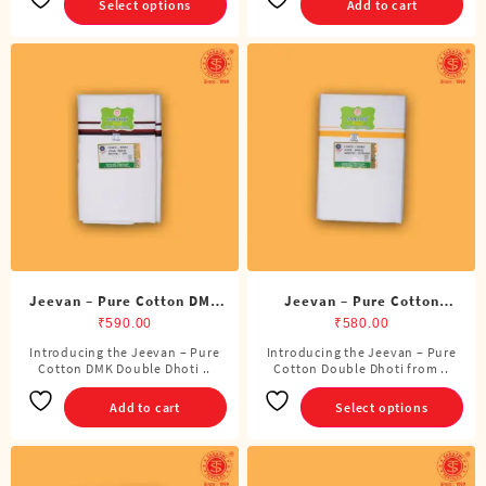
Select options
Add to cart
multiple
variants.
The
options
may
be
chosen
on
the
product
page
Jeevan – Pure Cotton DMK
Jeevan – Pure Cotton
Double Dhoti (8 Cubits)
Double Dhoti (8 Cubits)
₹
590.00
₹
580.00
Introducing the Jeevan – Pure
Introducing the Jeevan – Pure
This
Cotton DMK Double Dhoti ..
Cotton Double Dhoti from ..
product
has
Add to cart
Select options
multiple
variants.
The