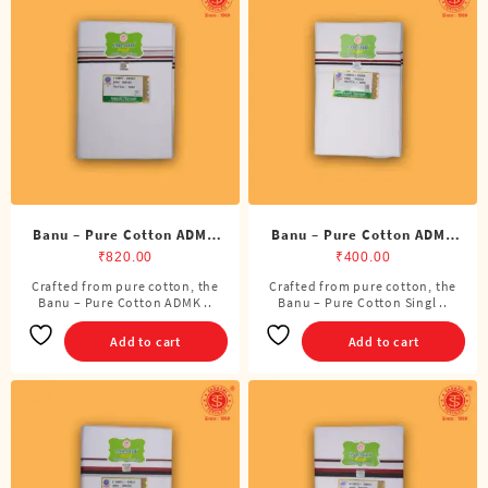
Banu – Pure Cotton ADMK
Banu – Pure Cotton ADMK
Double Dhoti (8 Cubits)
Single Dhoti (4 Cubits)
₹
820.00
₹
400.00
Crafted from pure cotton, the
Crafted from pure cotton, the
Banu – Pure Cotton ADMK ..
Banu – Pure Cotton Singl ..
Add to cart
Add to cart