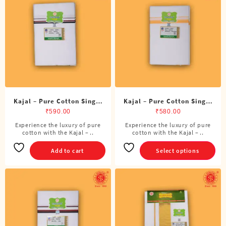
options
may
be
chosen
on
the
product
page
Kajal – Pure Cotton Single
Kajal – Pure Cotton Single
ADMK Dhoti (4 Cubits)
Dhoti (4 Cubits)
₹
590.00
₹
580.00
Experience the luxury of pure
Experience the luxury of pure
This
cotton with the Kajal – ..
cotton with the Kajal – ..
product
has
Add to cart
Select options
multiple
variants.
The
options
may
be
chosen