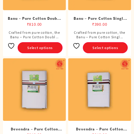
Banu – Pure Cotton Double
Banu – Pure Cotton Single
Dhoti (8 Cubits)
Dhoti (4 Cubits)
₹
810.00
₹
390.00
Crafted from pure cotton, the
Crafted from pure cotton, the
This
This
Banu – Pure Cotton Doubl ..
Banu – Pure Cotton Singl ..
product
product
has
has
Select options
Select options
multiple
multiple
variants.
variants.
The
The
options
options
may
may
be
be
chosen
chosen
on
on
the
the
product
product
page
page
Devendra – Pure Cotton
Devendra – Pure Cotton