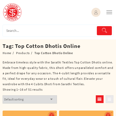
Skip
to
content
Tag:
Top Cotton Dhotis Online
Home
Products
Top Cotton Dhotis Online
Embrace timeless style with the Sarathi Textiles Top Cotton Dhotis online.
Made from high-quality fabric, this dhoti offers unparalleled comfort and
a perfect drape for any occasion. The 4-cubit length provides a versatile
fit, ideal for everyday wear or a touch of cultural flair. Elevate your
wardrobe with the 4 Cubits Dhoti from Sarathi Textiles.
Showing 1–16 of 51 results