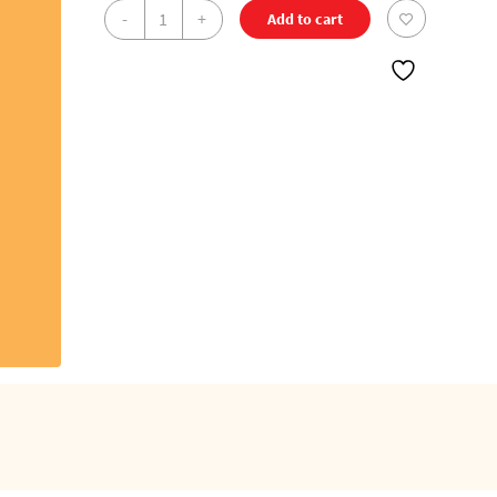
Jeevan
-
+
Add to cart
-
Pure
Cotton
DMK
Double
Dhoti
(8
Cubits)
quantity