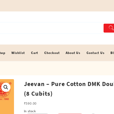
hop
Wishlist
Cart
Checkout
About Us
Contact Us
B
Jeevan – Pure Cotton DMK Dou
(8 Cubits)
₹
590.00
In stock