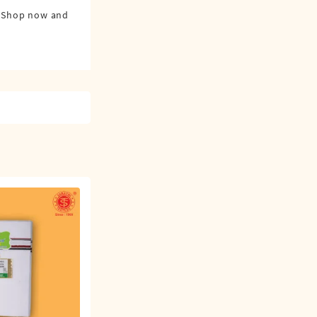
0. Shop now and