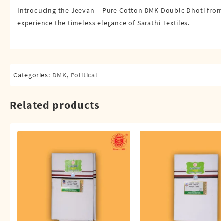
Introducing the Jeevan – Pure Cotton DMK Double Dhoti from S
experience the timeless elegance of Sarathi Textiles.
Categories:
DMK
,
Political
Related products