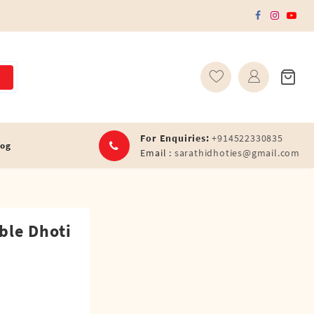
For Enquiries:
+914522330835
log
Email :
sarathidhoties@gmail.com
ble Dhoti