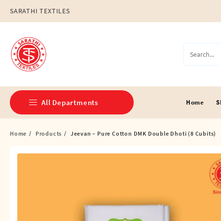
Skip
SARATHI TEXTILES
to
content
All Departments
Home
S
Home
Products
Jeevan – Pure Cotton DMK Double Dhoti (8 Cubits)
Double Dhotis (8 Cubits)
Jari Dhotis Double (8 Cubits)
Jari Dhotis Single (4 Cubits)
Napkins
Political