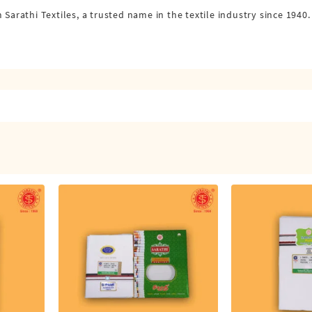
arathi Textiles, a trusted name in the textile industry since 194