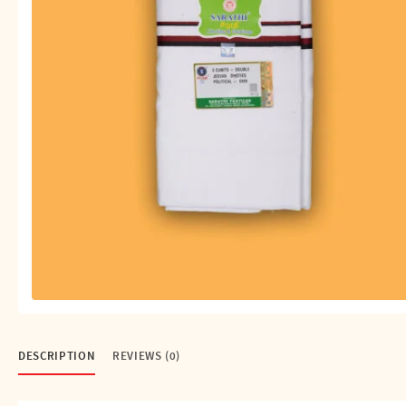
Shirts
Single Dhotis (4 Cubits)
Towles
DESCRIPTION
REVIEWS (0)