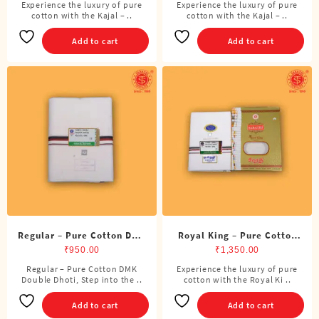
Experience the luxury of pure
Experience the luxury of pure
cotton with the Kajal – ..
cotton with the Kajal – ..
Add to cart
Add to cart
Regular – Pure Cotton DMK
Royal King – Pure Cotton
Double Dhoti (8 Cubits)
ADMK Double Dhoti (8
₹
950.00
₹
1,350.00
Cubits)
Regular – Pure Cotton DMK
Experience the luxury of pure
Double Dhoti, Step into the ..
cotton with the Royal Ki ..
Add to cart
Add to cart