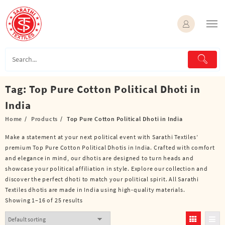
Skip
to
content
Tag:
Top Pure Cotton Political Dhoti in
India
Home
Products
Top Pure Cotton Political Dhoti in India
Make a statement at your next political event with Sarathi Textiles’
premium Top Pure Cotton Political Dhotis in India. Crafted with comfort
and elegance in mind, our dhotis are designed to turn heads and
showcase your political affiliation in style. Explore our collection and
discover the perfect dhoti to match your political spirit. All Sarathi
Textiles dhotis are made in India using high-quality materials.
Showing 1–16 of 25 results