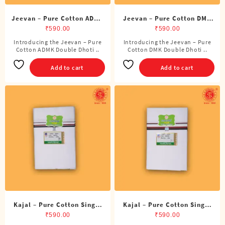
Jeevan – Pure Cotton ADMK
Jeevan – Pure Cotton DMK
Double Dhoti (8 Cubits)
Double Dhoti (8 Cubits)
₹
590.00
₹
590.00
Introducing the Jeevan – Pure
Introducing the Jeevan – Pure
Cotton ADMK Double Dhoti ..
Cotton DMK Double Dhoti ..
Add to cart
Add to cart
Kajal – Pure Cotton Single
Kajal – Pure Cotton Single
ADMK Dhoti (4 Cubits)
DMK Dhoti (4 Cubits)
₹
590.00
₹
590.00