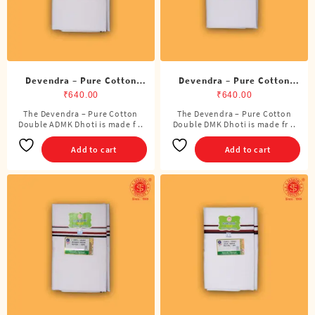
Devendra – Pure Cotton
Devendra – Pure Cotton
ADMK Double Dhoti (8
DMK Double Dhoti (8
₹
640.00
₹
640.00
Cubits)
Cubits)
The Devendra – Pure Cotton
The Devendra – Pure Cotton
Double ADMK Dhoti is made f ..
Double DMK Dhoti is made fr ..
Add to cart
Add to cart