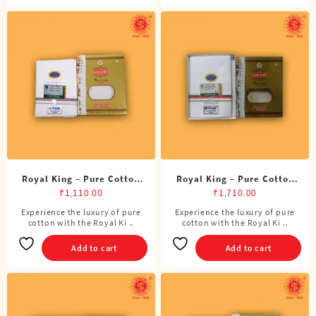
Royal King – Pure Cotton
Royal King – Pure Cotton
ADMK Single Dhoti (4
BJP Double Dhoti (8 Cubits)
₹
1,110.00
₹
1,710.00
Cubits)
Experience the luxury of pure
Experience the luxury of pure
cotton with the Royal Ki ..
cotton with the Royal Ki ..
Add to cart
Add to cart