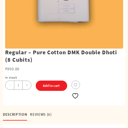
Regular – Pure Cotton DMK Double Dhoti
(8 Cubits)
₹
950.00
In stock
Regular
-
+
Add to cart
-
Pure
Cotton
DMK
Double
DESCRIPTION
REVIEWS (0)
Dhoti
(8