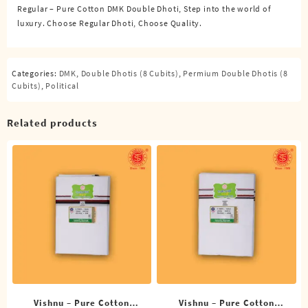
Regular – Pure Cotton DMK Double Dhoti, Step into the world of
Cubits)
luxury. Choose Regular Dhoti, Choose Quality.
quantity
Categories:
DMK
,
Double Dhotis (8 Cubits)
,
Permium Double Dhotis (8
Cubits)
,
Political
Related products
Vishnu – Pure Cotton
Vishnu – Pure Cotton