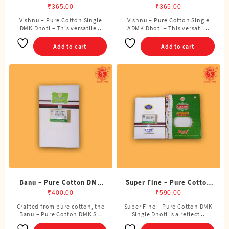
Single DMK Dhoti (4
Single ADMK Dhoti (4
₹
365.00
₹
365.00
Cubits)
Cubits)
Vishnu – Pure Cotton Single
Vishnu – Pure Cotton Single
DMK Dhoti – This versatile ..
ADMK Dhoti – This versatil ..
Add to cart
Add to cart
Banu – Pure Cotton DMK
Super Fine – Pure Cotton
Single Dhoti (4 Cubits)
DMK Single Dhoti (4
₹
400.00
₹
590.00
Cubits)
Crafted from pure cotton, the
Super Fine – Pure Cotton DMK
Banu – Pure Cotton DMK S ..
Single Dhoti is a reflect ..