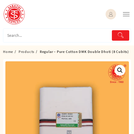
Skip
to
content
Home
Products
Regular – Pure Cotton DMK Double Dhoti (8 Cubits)