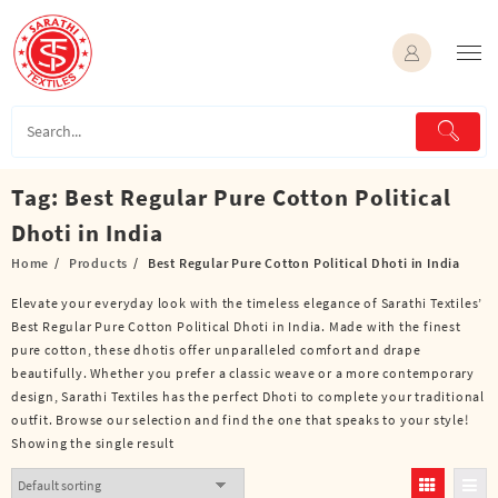
Skip
to
content
Tag:
Best Regular Pure Cotton Political
Dhoti in India
Home
Products
Best Regular Pure Cotton Political Dhoti in India
Elevate your everyday look with the timeless elegance of Sarathi Textiles’
Best Regular Pure Cotton Political Dhoti in India. Made with the finest
pure cotton, these dhotis offer unparalleled comfort and drape
beautifully. Whether you prefer a classic weave or a more contemporary
design, Sarathi Textiles has the perfect Dhoti to complete your traditional
outfit. Browse our selection and find the one that speaks to your style!
Showing the single result