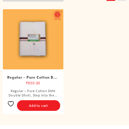
Regular – Pure Cotton DMK
Double Dhoti (8 Cubits)
₹
950.00
Regular – Pure Cotton DMK
Double Dhoti, Step into the ..
Add to cart