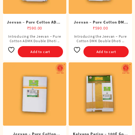
product
page
Jeevan – Pure Cotton ADMK
Jeevan – Pure Cotton DMK
Double Dhoti (8 Cubits)
Double Dhoti (8 Cubits)
₹
590.00
₹
590.00
Introducing the Jeevan – Pure
Introducing the Jeevan – Pure
Cotton ADMK Double Dhoti ..
Cotton DMK Double Dhoti ..
Add to cart
Add to cart
Jeevan – Pure Cotton
Kalyana Parisu – 100E Gold