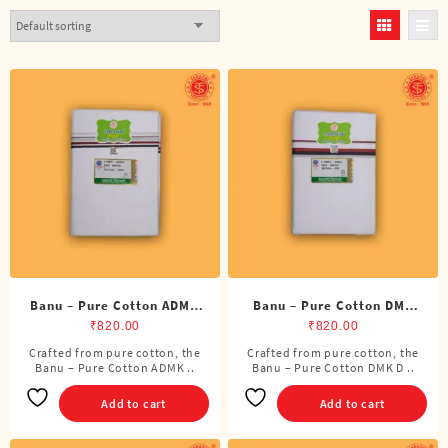
Banu – Pure Cotton ADMK
Banu – Pure Cotton DMK
Double Dhoti (8 Cubits)
Double Dhoti (8 Cubits)
₹
820.00
₹
820.00
Crafted from pure cotton, the
Crafted from pure cotton, the
Banu – Pure Cotton ADMK ..
Banu – Pure Cotton DMK D ..
Add to cart
Add to cart