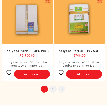
Kalyana Parisu – 30E Pure
Kalyana Parisu – 40E Gold
Jari Double Dhoti (8 Cubits)
Jari Double Dhoti (8 Cubits)
₹
5,700.00
₹
740.00
Kalyana Parisu – 30E Pure Jari
Kalyana Parisu – 40E Gold Jari
Double Dhoti is not jus ..
Double Dhoti is not jus ..
Add to cart
Add to cart
1
2
→