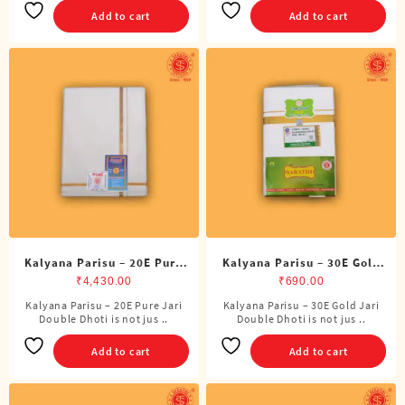
Add to cart
Add to cart
Kalyana Parisu – 20E Pure
Kalyana Parisu – 30E Gold
Jari Double Dhoti (8 Cubits)
Jari Double Dhoti (8 Cubits)
₹
4,430.00
₹
690.00
Kalyana Parisu – 20E Pure Jari
Kalyana Parisu – 30E Gold Jari
Double Dhoti is not jus ..
Double Dhoti is not jus ..
Add to cart
Add to cart