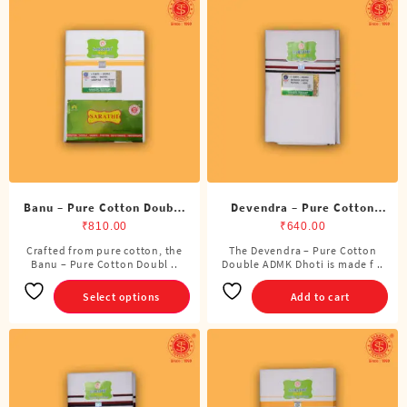
Banu – Pure Cotton Double
Devendra – Pure Cotton
Dhoti (8 Cubits)
ADMK Double Dhoti (8
₹
810.00
₹
640.00
Cubits)
Crafted from pure cotton, the
The Devendra – Pure Cotton
This
Banu – Pure Cotton Doubl ..
Double ADMK Dhoti is made f ..
product
has
Select options
Add to cart
multiple
variants.
The
options
may
be