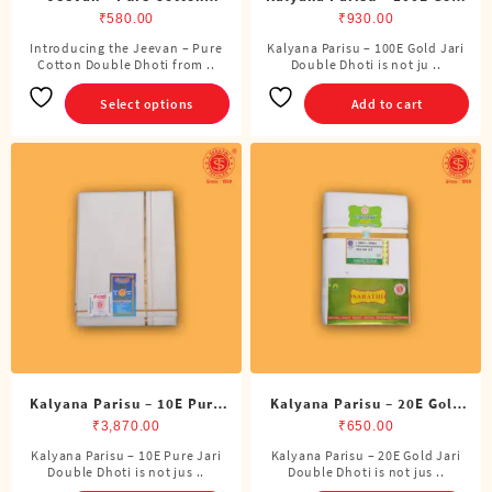
Double Dhoti (8 Cubits)
Jari Double Dhoti (8 Cubits)
₹
580.00
₹
930.00
Introducing the Jeevan – Pure
Kalyana Parisu – 100E Gold Jari
This
Cotton Double Dhoti from ..
Double Dhoti is not ju ..
product
has
Select options
Add to cart
multiple
variants.
The
options
may
be
chosen
on
the
product
page
Kalyana Parisu – 10E Pure
Kalyana Parisu – 20E Gold
Jari Double Dhoti (8 Cubits)
Jari Double Dhoti (8 Cubits)
₹
3,870.00
₹
650.00
Kalyana Parisu – 10E Pure Jari
Kalyana Parisu – 20E Gold Jari
Double Dhoti is not jus ..
Double Dhoti is not jus ..