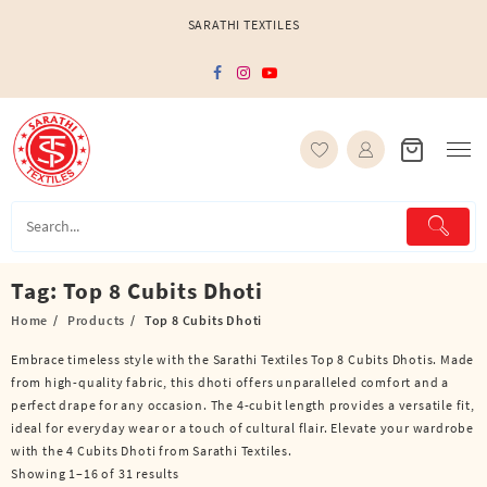
Skip
SARATHI TEXTILES
to
content
Tag:
Top 8 Cubits Dhoti
Home
Products
Top 8 Cubits Dhoti
Embrace timeless style with the Sarathi Textiles Top 8 Cubits Dhotis. Made
from high-quality fabric, this dhoti offers unparalleled comfort and a
perfect drape for any occasion. The 4-cubit length provides a versatile fit,
ideal for everyday wear or a touch of cultural flair. Elevate your wardrobe
with the 4 Cubits Dhoti from Sarathi Textiles.
Showing 1–16 of 31 results