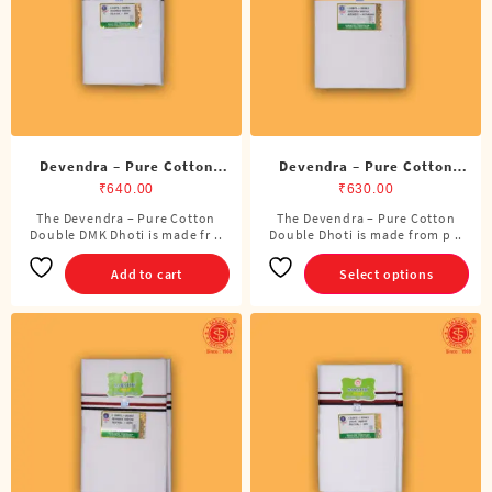
chosen
on
the
product
page
Devendra – Pure Cotton
Devendra – Pure Cotton
DMK Double Dhoti (8
Double Dhoti (8 Cubits)
₹
640.00
₹
630.00
Cubits)
The Devendra – Pure Cotton
The Devendra – Pure Cotton
This
Double DMK Dhoti is made fr ..
Double Dhoti is made from p ..
product
has
Add to cart
Select options
multiple
variants.
The
options
may
be
chosen
on
the