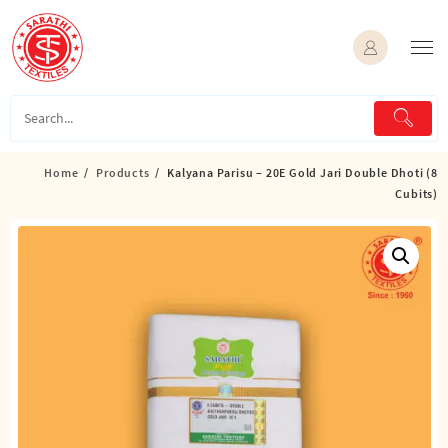
Skip
to
content
Home
Products
Kalyana Parisu – 20E Gold Jari Double Dhoti (8
Cubits)