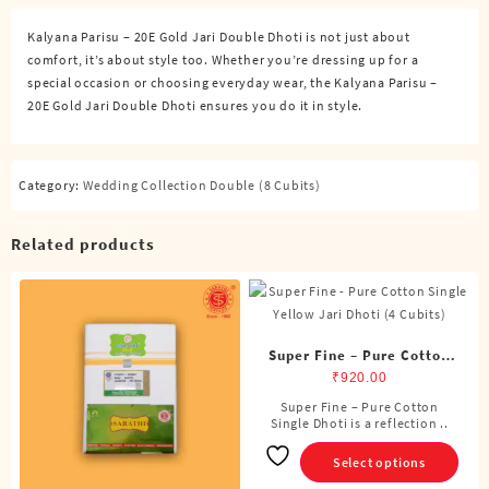
Dhoti
Kalyana Parisu – 20E Gold Jari Double Dhoti is not just about
(8
comfort, it’s about style too. Whether you’re dressing up for a
Cubits)
special occasion or choosing everyday wear, the Kalyana Parisu –
quantity
20E Gold Jari Double Dhoti ensures you do it in style.
Category:
Wedding Collection Double (8 Cubits)
Related products
Super Fine – Pure Cotton
Single Dhoti (4 Cubits)
₹
920.00
Super Fine – Pure Cotton
This
Single Dhoti is a reflection ..
product
has
Select options
multiple