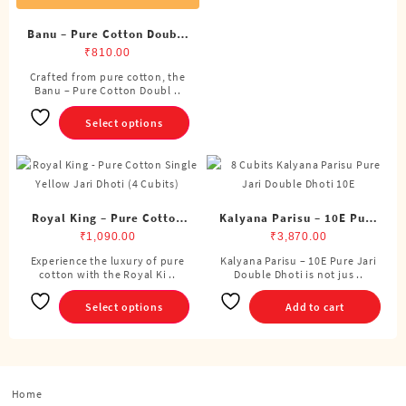
variants.
The
Banu – Pure Cotton Double
options
Dhoti (8 Cubits)
₹
810.00
may
Crafted from pure cotton, the
This
be
Banu – Pure Cotton Doubl ..
product
chosen
has
Select options
on
multiple
the
variants.
product
The
page
options
may
Royal King – Pure Cotton
Kalyana Parisu – 10E Pure
be
Single Dhoti (4 Cubits)
Jari Double Dhoti (8
₹
1,090.00
₹
3,870.00
chosen
Cubits)
Experience the luxury of pure
Kalyana Parisu – 10E Pure Jari
This
on
cotton with the Royal Ki ..
Double Dhoti is not jus ..
product
the
has
Select options
product
Add to cart
multiple
page
variants.
The
options
Home
may