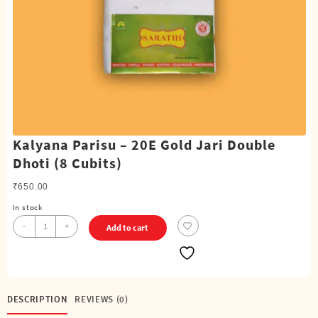
Kalyana Parisu – 20E Gold Jari Double
Dhoti (8 Cubits)
₹
650.00
In stock
Kalyana
-
+
Add to cart
Parisu
-
20E
Gold
Jari
DESCRIPTION
REVIEWS (0)
Double