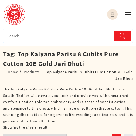
Skip
to
content
Tag:
Top Kalyana Parisu 8 Cubits Pure
Cotton 20E Gold Jari Dhoti
Home
Products
Top Kalyana Parisu 8 Cubits Pure Cotton 20E Gold
Jari Dhoti
The Top Kalyana Parisu 8 Cubits Pure Cotton 20E Gold Jari Dhoti from
Sarathi Textiles will elevate your look and provide you with unmatched
comfort. Detailed gold zari embroidery adds a sense of sophistication
and elegance to this dhoti, which is made of soft, breathable cotton. This
stunning dhoti is ideal for big events like weddings and festivals, and it is
guaranteed to draw attention.
Showing the single result