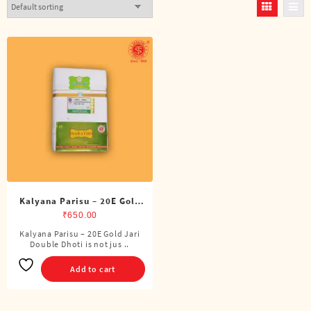
Kalyana Parisu – 20E Gold
Jari Double Dhoti (8 Cubits)
₹
650.00
Kalyana Parisu – 20E Gold Jari
Double Dhoti is not jus ..
Add to cart