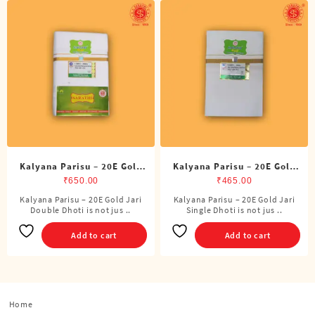
Kalyana Parisu – 20E Gold
Kalyana Parisu – 20E Gold
Jari Double Dhoti (8 Cubits)
Jari Single Dhoti (4 Cubits)
₹
650.00
₹
465.00
Kalyana Parisu – 20E Gold Jari
Kalyana Parisu – 20E Gold Jari
Double Dhoti is not jus ..
Single Dhoti is not jus ..
Add to cart
Add to cart
Home