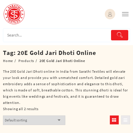
Skip
to
content
Tag:
20E Gold Jari Dhoti Online
Home
Products
20E Gold Jari Dhoti Online
The 20E Gold Jari Dhoti online In India from Sarathi Textiles will elevate
your look and provide you with unmatched comfort. Detailed gold zari
embroidery adds a sense of sophistication and elegance to this dhoti,
which is made of soft, breathable cotton. This stunning dhoti is ideal for
big events like weddings and festivals, and it is guaranteed to draw
attention.
Showing all 2 results