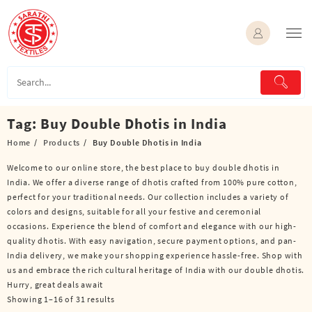
Skip
to
content
Tag:
Buy Double Dhotis in India
Home
Products
Buy Double Dhotis in India
Welcome to our online store, the best place to buy double dhotis in
India. We offer a diverse range of dhotis crafted from 100% pure cotton,
perfect for your traditional needs. Our collection includes a variety of
colors and designs, suitable for all your festive and ceremonial
occasions. Experience the blend of comfort and elegance with our high-
quality dhotis. With easy navigation, secure payment options, and pan-
India delivery, we make your shopping experience hassle-free. Shop with
us and embrace the rich cultural heritage of India with our double dhotis.
Hurry, great deals await
Showing 1–16 of 31 results