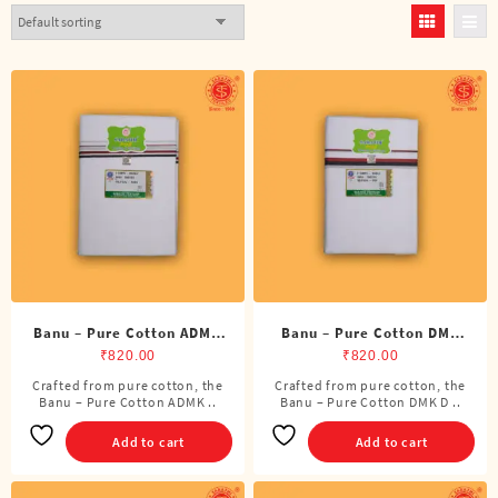
Banu – Pure Cotton ADMK
Banu – Pure Cotton DMK
Double Dhoti (8 Cubits)
Double Dhoti (8 Cubits)
₹
820.00
₹
820.00
Crafted from pure cotton, the
Crafted from pure cotton, the
Banu – Pure Cotton ADMK ..
Banu – Pure Cotton DMK D ..
Add to cart
Add to cart