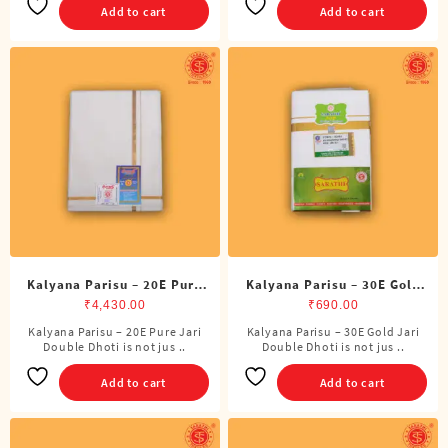
Add to cart
Add to cart
Kalyana Parisu – 20E Pure
Kalyana Parisu – 30E Gold
Jari Double Dhoti (8 Cubits)
Jari Double Dhoti (8 Cubits)
₹
4,430.00
₹
690.00
Kalyana Parisu – 20E Pure Jari
Kalyana Parisu – 30E Gold Jari
Double Dhoti is not jus ..
Double Dhoti is not jus ..
Add to cart
Add to cart