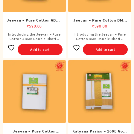
page
Jeevan – Pure Cotton ADMK
Jeevan – Pure Cotton DMK
Double Dhoti (8 Cubits)
Double Dhoti (8 Cubits)
₹
590.00
₹
590.00
Introducing the Jeevan – Pure
Introducing the Jeevan – Pure
Cotton ADMK Double Dhoti ..
Cotton DMK Double Dhoti ..
Add to cart
Add to cart
Jeevan – Pure Cotton
Kalyana Parisu – 100E Gold