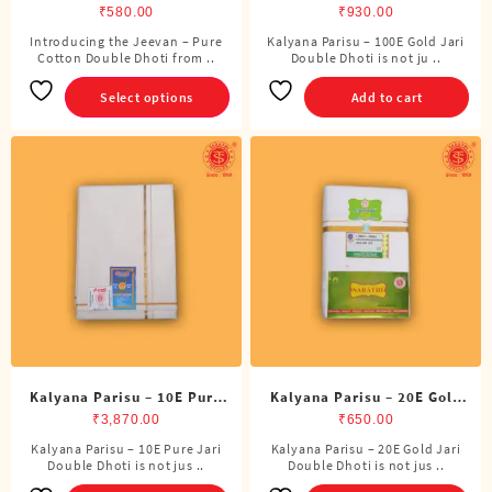
Double Dhoti (8 Cubits)
Jari Double Dhoti (8 Cubits)
₹
580.00
₹
930.00
Introducing the Jeevan – Pure
Kalyana Parisu – 100E Gold Jari
This
Cotton Double Dhoti from ..
Double Dhoti is not ju ..
product
has
Select options
Add to cart
multiple
variants.
The
options
may
be
chosen
on
the
product
page
Kalyana Parisu – 10E Pure
Kalyana Parisu – 20E Gold
Jari Double Dhoti (8 Cubits)
Jari Double Dhoti (8 Cubits)
₹
3,870.00
₹
650.00
Kalyana Parisu – 10E Pure Jari
Kalyana Parisu – 20E Gold Jari
Double Dhoti is not jus ..
Double Dhoti is not jus ..