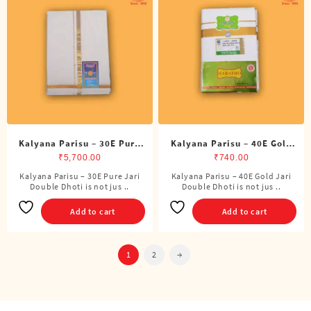
Kalyana Parisu – 30E Pure
Kalyana Parisu – 40E Gold
Jari Double Dhoti (8 Cubits)
Jari Double Dhoti (8 Cubits)
₹
5,700.00
₹
740.00
Kalyana Parisu – 30E Pure Jari
Kalyana Parisu – 40E Gold Jari
Double Dhoti is not jus ..
Double Dhoti is not jus ..
Add to cart
Add to cart
1
2
→