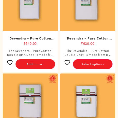
chosen
on
the
product
page
Devendra – Pure Cotton
Devendra – Pure Cotton
DMK Double Dhoti (8
Double Dhoti (8 Cubits)
₹
640.00
₹
630.00
Cubits)
The Devendra – Pure Cotton
The Devendra – Pure Cotton
This
Double DMK Dhoti is made fr ..
Double Dhoti is made from p ..
product
has
Add to cart
Select options
multiple
variants.
The
options
may
be
chosen
on
the
product