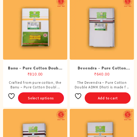
Banu – Pure Cotton Double
Devendra – Pure Cotton
Dhoti (8 Cubits)
ADMK Double Dhoti (8
₹
810.00
₹
640.00
Cubits)
Crafted from pure cotton, the
The Devendra – Pure Cotton
This
Banu – Pure Cotton Doubl ..
Double ADMK Dhoti is made f ..
product
has
Select options
Add to cart
multiple
variants.
The
options
may
be