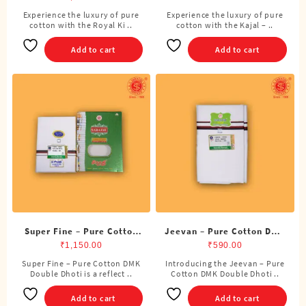
Cubits)
Experience the luxury of pure
Experience the luxury of pure
cotton with the Royal Ki ..
cotton with the Kajal – ..
Add to cart
Add to cart
Super Fine – Pure Cotton
Jeevan – Pure Cotton DMK
DMK Double Dhoti (8
Double Dhoti (8 Cubits)
₹
1,150.00
₹
590.00
Cubits)
Super Fine – Pure Cotton DMK
Introducing the Jeevan – Pure
Double Dhoti is a reflect ..
Cotton DMK Double Dhoti ..
Add to cart
Add to cart