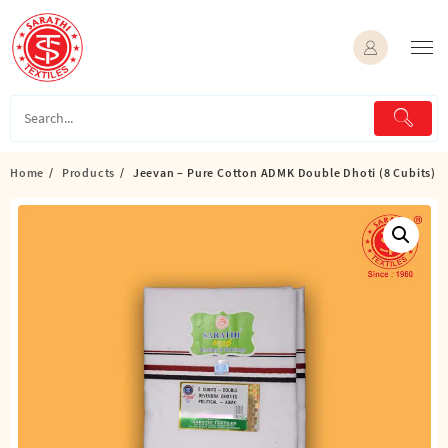
Skip
to
content
Home
Products
Jeevan – Pure Cotton ADMK Double Dhoti (8 Cubits)