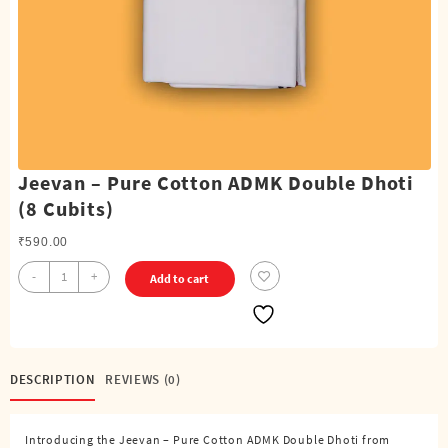
Jeevan – Pure Cotton ADMK Double Dhoti
(8 Cubits)
₹
590.00
Jeevan
-
+
Add to cart
-
Pure
Cotton
ADMK
Double
DESCRIPTION
REVIEWS (0)
Dhoti
(8
Introducing the Jeevan – Pure Cotton ADMK Double Dhoti from
Cubits)