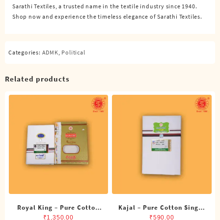
Sarathi Textiles, a trusted name in the textile industry since 1940.
quantity
Shop now and experience the timeless elegance of Sarathi Textiles.
Categories:
ADMK
,
Political
Related products
Royal King – Pure Cotton
Kajal – Pure Cotton Single
ADMK Double Dhoti (8
DMK Dhoti (4 Cubits)
₹
1,350.00
₹
590.00