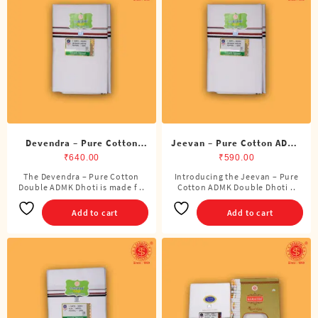
Devendra – Pure Cotton
Jeevan – Pure Cotton ADMK
ADMK Double Dhoti (8
Double Dhoti (8 Cubits)
₹
640.00
₹
590.00
Cubits)
The Devendra – Pure Cotton
Introducing the Jeevan – Pure
Double ADMK Dhoti is made f ..
Cotton ADMK Double Dhoti ..
Add to cart
Add to cart