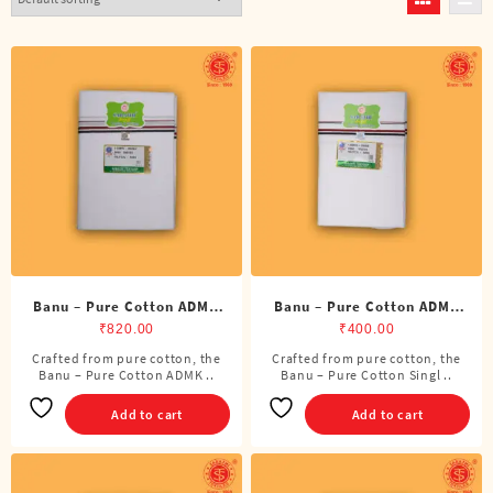
Banu – Pure Cotton ADMK
Banu – Pure Cotton ADMK
Double Dhoti (8 Cubits)
Single Dhoti (4 Cubits)
₹
820.00
₹
400.00
Crafted from pure cotton, the
Crafted from pure cotton, the
Banu – Pure Cotton ADMK ..
Banu – Pure Cotton Singl ..
Add to cart
Add to cart