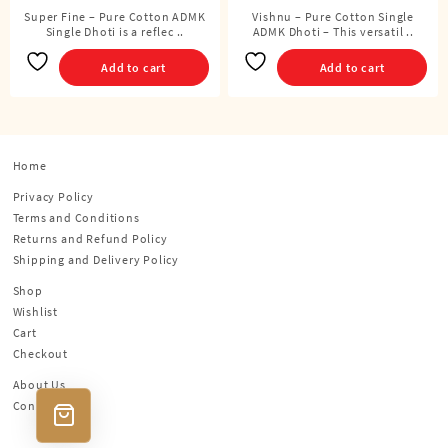
Cubits)
Super Fine – Pure Cotton ADMK
Vishnu – Pure Cotton Single
Single Dhoti is a reflec ..
ADMK Dhoti – This versatil ..
Add to cart
Add to cart
Home
Privacy Policy
Terms and Conditions
Returns and Refund Policy
Shipping and Delivery Policy
Shop
Wishlist
Cart
Checkout
About Us
Contact Us