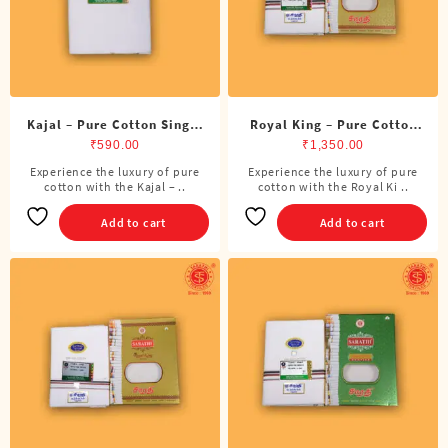
Kajal – Pure Cotton Single
Royal King – Pure Cotton
ADMK Dhoti (4 Cubits)
ADMK Double Dhoti (8
₹
590.00
₹
1,350.00
Cubits)
Experience the luxury of pure
Experience the luxury of pure
cotton with the Kajal – ..
cotton with the Royal Ki ..
Add to cart
Add to cart