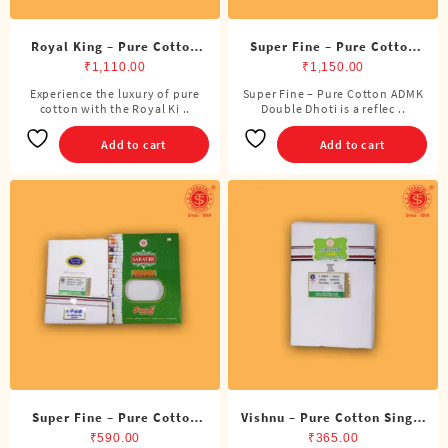
Royal King – Pure Cotton
Super Fine – Pure Cotton
ADMK Single Dhoti (4
ADMK Double Dhoti (8
₹
1,110.00
₹
1,150.00
Cubits)
Cubits)
Experience the luxury of pure
Super Fine – Pure Cotton ADMK
cotton with the Royal Ki ..
Double Dhoti is a reflec ..
Add to cart
Add to cart
Super Fine – Pure Cotton
Vishnu – Pure Cotton Single
ADMK Single Dhoti (4
ADMK Dhoti (4 Cubits)
₹
590.00
₹
365.00