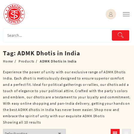
Skip
to
content
Tag:
ADMK Dhotis in India
Home
Products
ADMK Dhotis in India
Experience the power of unity with our exclusive range of ADMK Dhotis
India. Each dhoti is meticulously designed to ensure superior comfort
and a perfect fit. Ideal for political gatherings or rallies, our dhotis add a
touch of elegance to your political attire. Crafted with the party’s colors
and emblem, our dhotis are a testament to your loyalty and commitment.
With easy online shopping and pan-India delivery, getting your hands on
the best ADMK dhotis in India has never been easier. Shop now and
embrace the spirit of unity with our exquisite ADMK Dhotis
Showing all 10 results