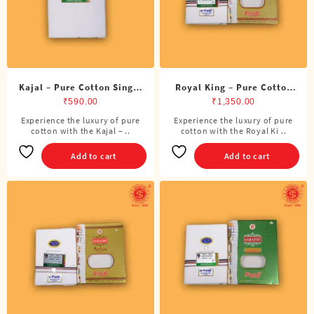
Kajal – Pure Cotton Single
Royal King – Pure Cotton
ADMK Dhoti (4 Cubits)
ADMK Double Dhoti (8
₹
590.00
₹
1,350.00
Cubits)
Experience the luxury of pure
Experience the luxury of pure
cotton with the Kajal – ..
cotton with the Royal Ki ..
Add to cart
Add to cart