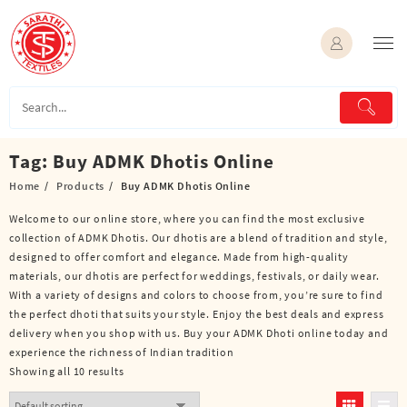
Skip
to
content
Tag:
Buy ADMK Dhotis Online
Home
Products
Buy ADMK Dhotis Online
Welcome to our online store, where you can find the most exclusive
collection of ADMK Dhotis. Our dhotis are a blend of tradition and style,
designed to offer comfort and elegance. Made from high-quality
materials, our dhotis are perfect for weddings, festivals, or daily wear.
With a variety of designs and colors to choose from, you’re sure to find
the perfect dhoti that suits your style. Enjoy the best deals and express
delivery when you shop with us. Buy your ADMK Dhoti online today and
experience the richness of Indian tradition
Showing all 10 results