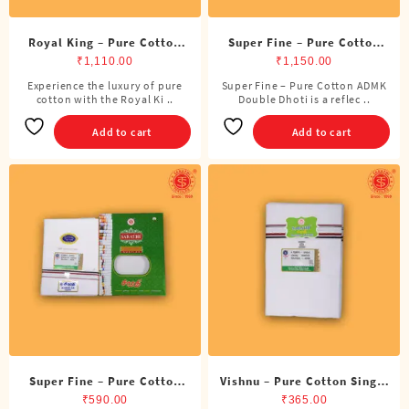
Royal King – Pure Cotton
Super Fine – Pure Cotton
ADMK Single Dhoti (4
ADMK Double Dhoti (8
₹
1,110.00
₹
1,150.00
Cubits)
Cubits)
Experience the luxury of pure
Super Fine – Pure Cotton ADMK
cotton with the Royal Ki ..
Double Dhoti is a reflec ..
Add to cart
Add to cart
Super Fine – Pure Cotton
Vishnu – Pure Cotton Single
ADMK Single Dhoti (4
ADMK Dhoti (4 Cubits)
₹
590.00
₹
365.00