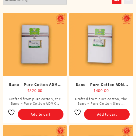
Banu – Pure Cotton ADMK
Banu – Pure Cotton ADMK
Double Dhoti (8 Cubits)
Single Dhoti (4 Cubits)
₹
820.00
₹
400.00
Crafted from pure cotton, the
Crafted from pure cotton, the
Banu – Pure Cotton ADMK ..
Banu – Pure Cotton Singl ..
Add to cart
Add to cart