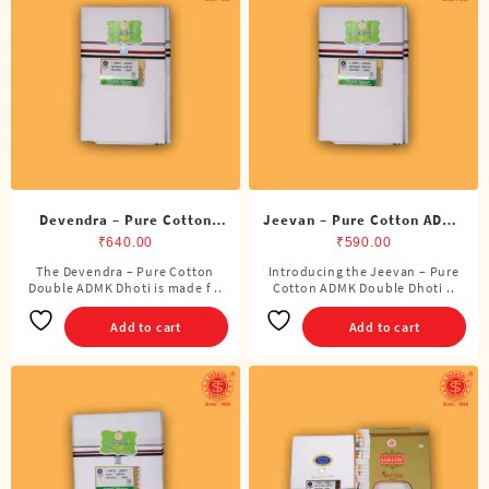
Devendra – Pure Cotton
Jeevan – Pure Cotton ADMK
ADMK Double Dhoti (8
Double Dhoti (8 Cubits)
₹
640.00
₹
590.00
Cubits)
The Devendra – Pure Cotton
Introducing the Jeevan – Pure
Double ADMK Dhoti is made f ..
Cotton ADMK Double Dhoti ..
Add to cart
Add to cart