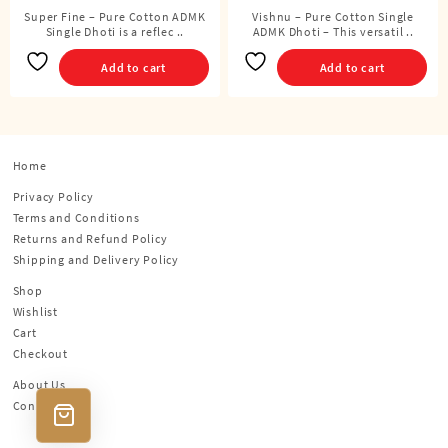
Cubits)
Super Fine – Pure Cotton ADMK
Vishnu – Pure Cotton Single
Single Dhoti is a reflec ..
ADMK Dhoti – This versatil ..
Add to cart
Add to cart
Home
Privacy Policy
Terms and Conditions
Returns and Refund Policy
Shipping and Delivery Policy
Shop
Wishlist
Cart
Checkout
About Us
Contact Us