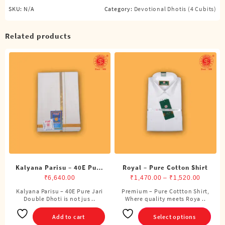
SKU:
N/A
Category:
Devotional Dhotis (4 Cubits)
Related products
Kalyana Parisu – 40E Pure
Royal – Pure Cotton Shirt
Jari Double Dhoti (8
Price
₹
6,640.00
₹
1,470.00
–
₹
1,520.00
Cubits)
range:
Kalyana Parisu – 40E Pure Jari
Premium – Pure Cottton Shirt,
This
Double Dhoti is not jus ..
Where quality meets Roya ..
₹1,470.
product
through
has
Add to cart
Select options
₹1,520.
multiple