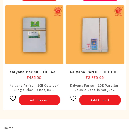
variants.
The
options
may
be
chosen
on
the
product
page
Kalyana Parisu – 10E Gold
Kalyana Parisu – 10E Pure
Jari Single Dhoti (4
Jari Double Dhoti (8
₹
435.00
₹
3,870.00
Cubits)
Cubits)
Kalyana Parisu – 10E Gold Jari
Kalyana Parisu – 10E Pure Jari
Single Dhoti is not jus ..
Double Dhoti is not jus ..
Add to cart
Add to cart
Home