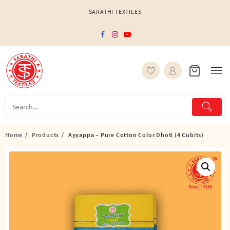
Skip
SARATHI TEXTILES
to
content
Home
Products
Ayyappa – Pure Cotton Color Dhoti (4 Cubits)