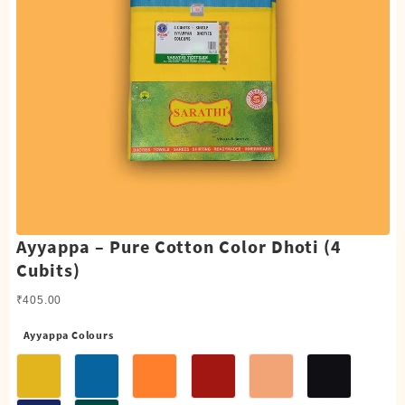
Ayyappa – Pure Cotton Color Dhoti (4
Cubits)
₹
405.00
Ayyappa Colours