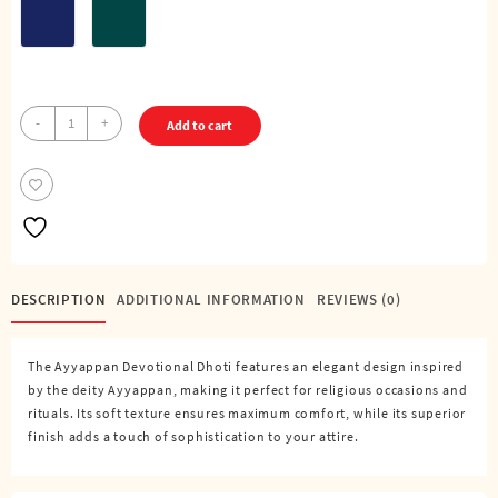
Ayyappa
-
+
Add to cart
-
Pure
Cotton
Color
Dhoti
(4
Cubits)
DESCRIPTION
ADDITIONAL INFORMATION
REVIEWS (0)
quantity
The Ayyappan Devotional Dhoti features an elegant design inspired
by the deity Ayyappan, making it perfect for religious occasions and
rituals. Its soft texture ensures maximum comfort, while its superior
finish adds a touch of sophistication to your attire.