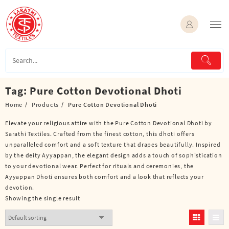
Skip
to
content
Tag:
Pure Cotton Devotional Dhoti
Home
Products
Pure Cotton Devotional Dhoti
Elevate your religious attire with the Pure Cotton Devotional Dhoti by
Sarathi Textiles. Crafted from the finest cotton, this dhoti offers
unparalleled comfort and a soft texture that drapes beautifully. Inspired
by the deity Ayyappan, the elegant design adds a touch of sophistication
to your devotional wear. Perfect for rituals and ceremonies, the
Ayyappan Dhoti ensures both comfort and a look that reflects your
devotion.
Showing the single result