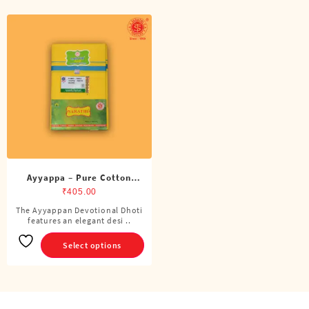
Ayyappa – Pure Cotton
Color Dhoti (4 Cubits)
₹
405.00
The Ayyappan Devotional Dhoti
This
features an elegant desi ..
product
has
Select options
multiple
variants.
The
options