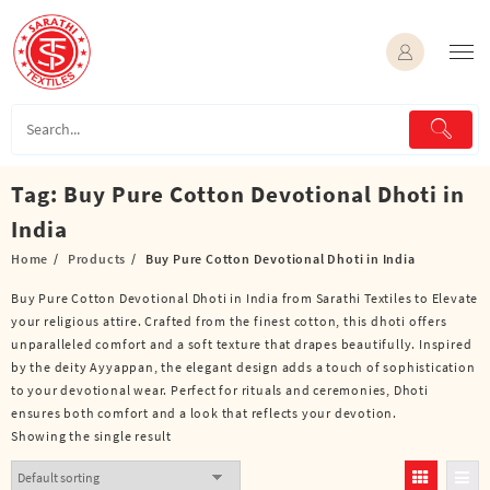
Skip
to
content
Tag:
Buy Pure Cotton Devotional Dhoti in
India
Home
Products
Buy Pure Cotton Devotional Dhoti in India
Buy Pure Cotton Devotional Dhoti in India from Sarathi Textiles to Elevate
your religious attire. Crafted from the finest cotton, this dhoti offers
unparalleled comfort and a soft texture that drapes beautifully. Inspired
by the deity Ayyappan, the elegant design adds a touch of sophistication
to your devotional wear. Perfect for rituals and ceremonies, Dhoti
ensures both comfort and a look that reflects your devotion.
Showing the single result