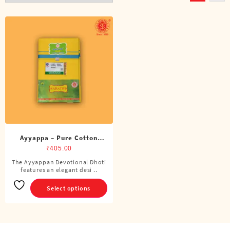
Ayyappa – Pure Cotton
Color Dhoti (4 Cubits)
₹
405.00
The Ayyappan Devotional Dhoti
This
features an elegant desi ..
product
has
Select options
multiple
variants.
The
options