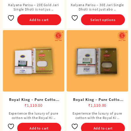
Kalyana Parisu – 20E Gold Jari
Kalyana Parisu – 30E Jari Single
This
Single Dhoti is not jus ..
Dhoti is not just abo ..
product
has
Add to cart
Select options
multiple
variants.
The
options
may
be
chosen
on
the
product
page
Royal King – Pure Cotton
Royal King – Pure Cotton
ADMK Single Dhoti (4
BJP Single Dhoti (4 Cubits)
₹
1,110.00
₹
1,110.00
Cubits)
Experience the luxury of pure
Experience the luxury of pure
cotton with the Royal Ki ..
cotton with the Royal Ki ..
Add to cart
Add to cart