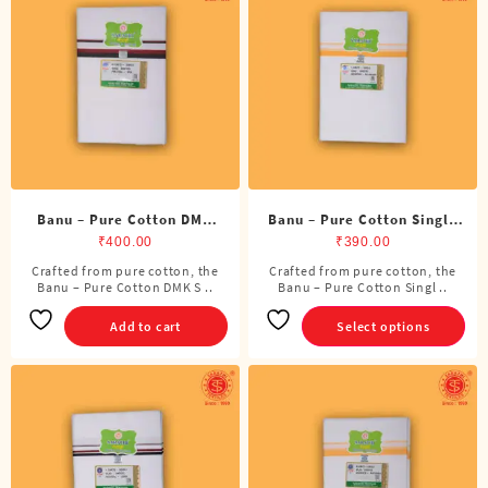
options
may
be
chosen
on
the
product
page
Banu – Pure Cotton DMK
Banu – Pure Cotton Single
Single Dhoti (4 Cubits)
Dhoti (4 Cubits)
₹
400.00
₹
390.00
Crafted from pure cotton, the
Crafted from pure cotton, the
This
Banu – Pure Cotton DMK S ..
Banu – Pure Cotton Singl ..
product
has
Add to cart
Select options
multiple
variants.
The
options
may
be
chosen