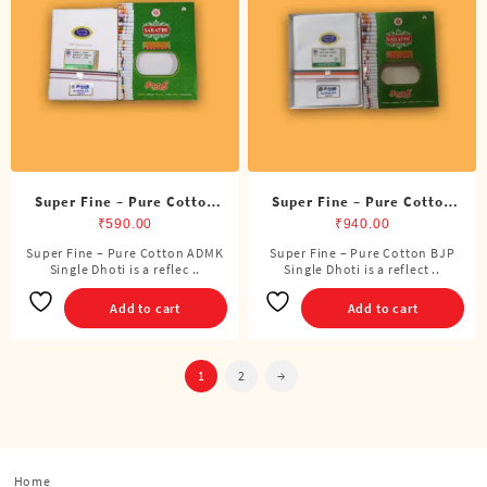
may
be
chosen
on
the
product
page
Super Fine – Pure Cotton
Super Fine – Pure Cotton
ADMK Single Dhoti (4
BJP Single Dhoti (4 Cubits)
₹
590.00
₹
940.00
Cubits)
Super Fine – Pure Cotton ADMK
Super Fine – Pure Cotton BJP
Single Dhoti is a reflec ..
Single Dhoti is a reflect ..
Add to cart
Add to cart
1
2
→
Home