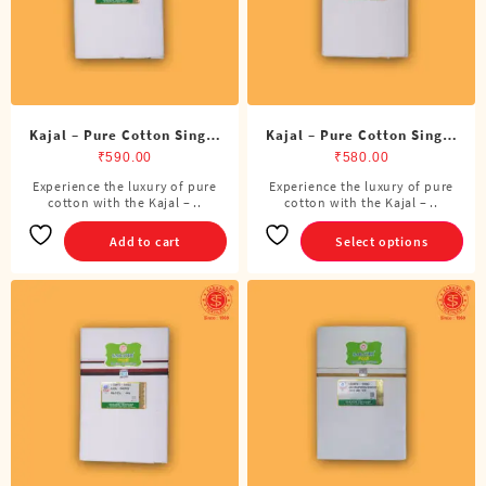
on
the
product
page
Kajal – Pure Cotton Single
Kajal – Pure Cotton Single
ADMK Dhoti (4 Cubits)
Dhoti (4 Cubits)
₹
590.00
₹
580.00
Experience the luxury of pure
Experience the luxury of pure
This
cotton with the Kajal – ..
cotton with the Kajal – ..
product
has
Add to cart
Select options
multiple
variants.
The
options
may
be
chosen
on
the
product
page