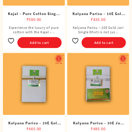
Kajal – Pure Cotton Single
Kalyana Parisu – 10E Gold
DMK Dhoti (4 Cubits)
Jari Single Dhoti (4 Cubits)
₹
590.00
₹
435.00
Experience the luxury of pure
Kalyana Parisu – 10E Gold Jari
cotton with the Kajal – ..
Single Dhoti is not jus ..
Add to cart
Add to cart
Kalyana Parisu – 20E Gold
Kalyana Parisu – 30E Jari
Jari Single Dhoti (4 Cubits)
Single Dhoti (4 Cubits)
₹
465.00
₹
495.00