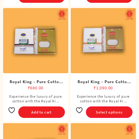
Royal King – Pure Cotton
Royal King – Pure Cotton
DMK Single Dhoti (4 Cubits)
Single Dhoti (4 Cubits)
₹
680.00
₹
1,090.00
Experience the luxury of pure
Experience the luxury of pure
This
cotton with the Royal Ki ..
cotton with the Royal Ki ..
product
has
Add to cart
Select options
multiple
variants.
The
options