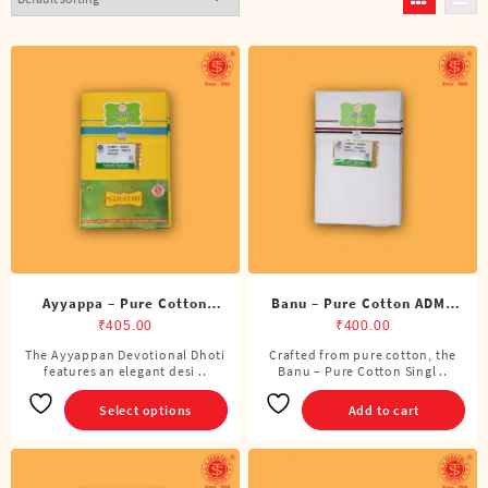
Ayyappa – Pure Cotton
Banu – Pure Cotton ADMK
Color Dhoti (4 Cubits)
Single Dhoti (4 Cubits)
₹
405.00
₹
400.00
The Ayyappan Devotional Dhoti
Crafted from pure cotton, the
This
features an elegant desi ..
Banu – Pure Cotton Singl ..
product
has
Select options
Add to cart
multiple
variants.
The