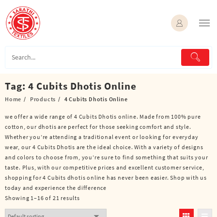
Skip
to
content
Tag:
4 Cubits Dhotis Online
Home
Products
4 Cubits Dhotis Online
we offer a wide range of 4 Cubits Dhotis online. Made from 100% pure
cotton, our dhotis are perfect for those seeking comfort and style.
Whether you’re attending a traditional event or looking for everyday
wear, our 4 Cubits Dhotis are the ideal choice. With a variety of designs
and colors to choose from, you’re sure to find something that suits your
taste. Plus, with our competitive prices and excellent customer service,
shopping for 4 Cubits dhotis online has never been easier. Shop with us
today and experience the difference
Showing 1–16 of 21 results