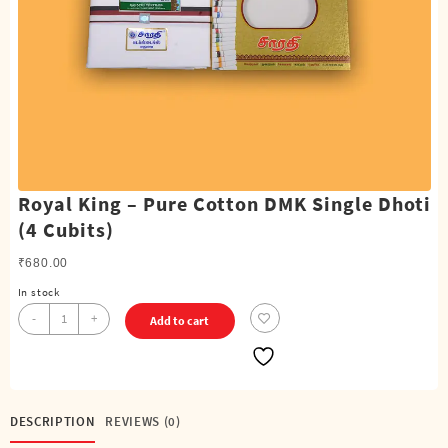
Royal King – Pure Cotton DMK Single Dhoti
(4 Cubits)
₹
680.00
In stock
Royal
-
+
Add to cart
King
-
Pure
Cotton
DMK
DESCRIPTION
REVIEWS (0)
Single