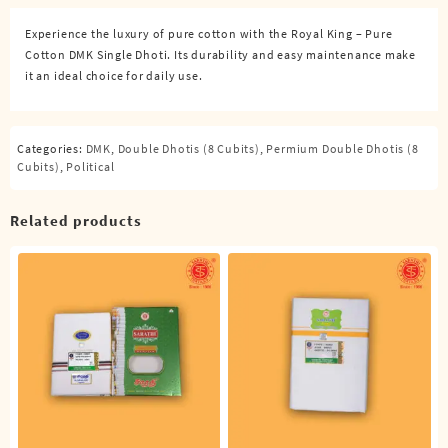
Dhoti
Experience the luxury of pure cotton with the Royal King – Pure
(4
Cotton DMK Single Dhoti. Its durability and easy maintenance make
Cubits)
it an ideal choice for daily use.
quantity
Categories:
DMK
,
Double Dhotis (8 Cubits)
,
Permium Double Dhotis (8
Cubits)
,
Political
Related products