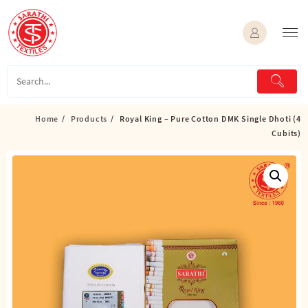
Skip
to
content
Home
Products
Royal King – Pure Cotton DMK Single Dhoti (4
Cubits)