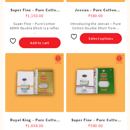
Super Fine – Pure Cotton
Jeevan – Pure Cotton
ADMK Double Dhoti (8
Double Dhoti (8 Cubits)
₹
1,150.00
₹
580.00
Cubits)
Super Fine – Pure Cotton
Introducing the Jeevan – Pure
This
ADMK Double Dhoti is a reflec
Cotton Double Dhoti from ..
product
..
has
Select options
multiple
Add to cart
variants.
The
options
may
be
chosen
on
the
product
page
Royal King – Pure Cotton
Super Fine – Pure Cotton
Double Dhoti (8 Cubits)
ADMK Single Dhoti (4
₹
1,658.00
₹
590.00