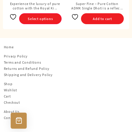
Cubits)
Experience the luxury of pure
Super Fine – Pure Cotton
This
cotton with the Royal Ki ..
ADMK Single Dhoti is a reflec ..
product
has
Select options
Add to cart
multiple
variants.
The
options
Home
may
be
Privacy Policy
chosen
Terms and Conditions
on
Returns and Refund Policy
the
Shipping and Delivery Policy
product
Shop
page
Wishlist
Cart
Checkout
About Us
Contact Us