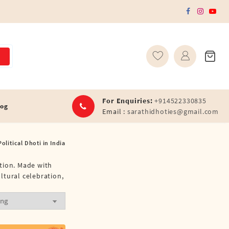
For Enquiries:
+914522330835
log
Email :
sarathidhoties@gmail.com
olitical Dhoti in India
ation. Made with
ultural celebration,