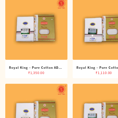
Shirts
Single Dhotis (4 Cubits)
Towles
Royal King – Pure Cotton ADMK
Royal King – Pure Cott
Double Dhoti (8 Cubits)
Single Dhoti (4 Cub
₹
1,350.00
₹
1,110.00