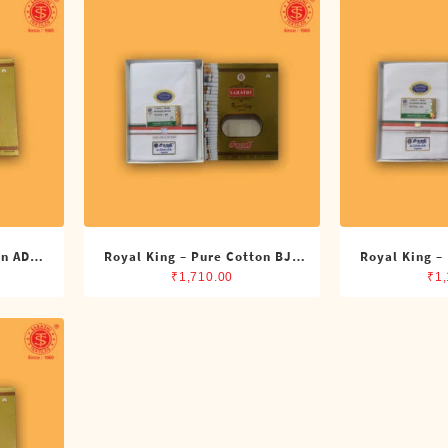
on ADMK
Royal King – Pure Cotton BJP
Royal King –
its)
Double Dhoti (8 Cubits)
Single Dh
₹
1,710.00
₹
1