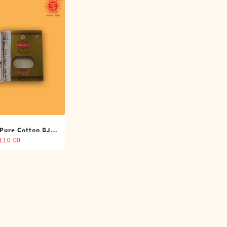
 Pure Cotton BJP
oti (4 Cubits)
,110.00