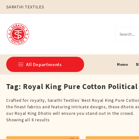
Skip
SARATHI TEXTILES
to
content
All Departments
Home
S
Tag:
Royal King Pure Cotton Political
Double Dhotis (8 Cubits)
Jari Dhotis Double (8 Cubits)
Crafted for royalty, Sarathi Textiles’ Best Royal King Pure Cotto
the finest fabrics and featuring intricate designs, these dhotis 
Jari Dhotis Single (4 Cubits)
our Royal King Dhotis will ensure you stand out in the crowd.
Showing all 6 results
Napkins
Political