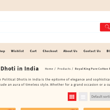
hop
Wishlist
Cart
Checkout
About Us
Contact Us
B
 Dhoti in India
Home
Products
Royal King Pure Cotton P
n Political Dhotis in India is the epitome of elegance and sophistic
exude an aura of timeless style. Whether for a grand occasion or a c