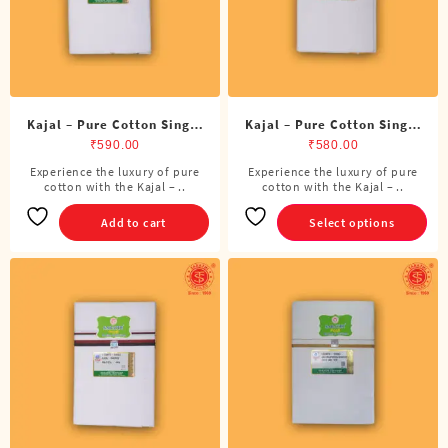
on
the
product
page
Kajal – Pure Cotton Single
Kajal – Pure Cotton Single
ADMK Dhoti (4 Cubits)
Dhoti (4 Cubits)
₹
590.00
₹
580.00
Experience the luxury of pure
Experience the luxury of pure
This
cotton with the Kajal – ..
cotton with the Kajal – ..
product
has
Add to cart
Select options
multiple
variants.
The
options
may
be
chosen
on
the
product
page