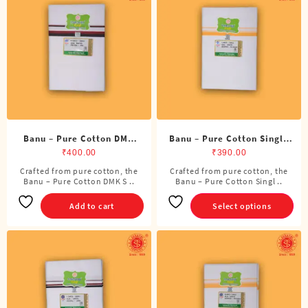
options
may
be
chosen
on
the
product
page
Banu – Pure Cotton DMK
Banu – Pure Cotton Single
Single Dhoti (4 Cubits)
Dhoti (4 Cubits)
₹
400.00
₹
390.00
Crafted from pure cotton, the
Crafted from pure cotton, the
This
Banu – Pure Cotton DMK S ..
Banu – Pure Cotton Singl ..
product
has
Add to cart
Select options
multiple
variants.
The
options
may
be
chosen