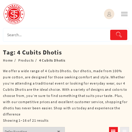
Skip
to
content
Tag:
4 Cubits Dhotis
Home
Products
4 Cubits Dhotis
We offer a wide range of 4 Cubits Dhotis. Our dhotis, made from 100%
pure cotton, are designed for those seeking comfort and style. Whether
you’re attending a traditional event or looking for everyday wear, our 4
Cubits Dhotis are the ideal choice. With a variety of designs and colors to
choose from, you’re sure to find something that suits your taste. Plus,
with our competitive prices and excellent customer service, shopping for
dhotis has never been easier. Shop with us today and experience the
difference
Showing 1–16 of 21 results