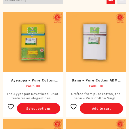
Ayyappa – Pure Cotton
Banu – Pure Cotton ADMK
Color Dhoti (4 Cubits)
Single Dhoti (4 Cubits)
₹
405.00
₹
400.00
The Ayyappan Devotional Dhoti
Crafted from pure cotton, the
This
features an elegant desi ..
Banu – Pure Cotton Singl ..
product
has
Select options
Add to cart
multiple
variants.
The