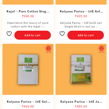
Kajal – Pure Cotton Single
Kalyana Parisu – 10E Gold
DMK Dhoti (4 Cubits)
Jari Single Dhoti (4 Cubits)
₹
590.00
₹
435.00
Experience the luxury of pure
Kalyana Parisu – 10E Gold Jari
cotton with the Kajal – ..
Single Dhoti is not jus ..
Add to cart
Add to cart
Kalyana Parisu – 20E Gold
Kalyana Parisu – 30E Jari
Jari Single Dhoti (4 Cubits)
Single Dhoti (4 Cubits)
₹
465.00
₹
495.00