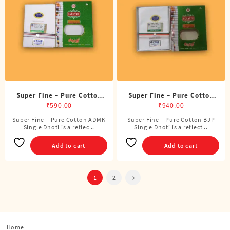
may
be
chosen
on
the
product
page
Super Fine – Pure Cotton
Super Fine – Pure Cotton
ADMK Single Dhoti (4
BJP Single Dhoti (4 Cubits)
₹
590.00
₹
940.00
Cubits)
Super Fine – Pure Cotton ADMK
Super Fine – Pure Cotton BJP
Single Dhoti is a reflec ..
Single Dhoti is a reflect ..
Add to cart
Add to cart
1
2
→
Home