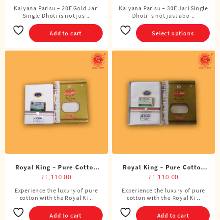
Kalyana Parisu – 20E Gold Jari
Kalyana Parisu – 30E Jari Single
This
Single Dhoti is not jus ..
Dhoti is not just abo ..
product
has
Add to cart
Select options
multiple
variants.
The
options
may
be
chosen
on
the
product
page
Royal King – Pure Cotton
Royal King – Pure Cotton
ADMK Single Dhoti (4
BJP Single Dhoti (4 Cubits)
₹
1,110.00
₹
1,110.00
Cubits)
Experience the luxury of pure
Experience the luxury of pure
cotton with the Royal Ki ..
cotton with the Royal Ki ..
Add to cart
Add to cart