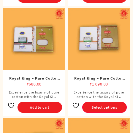
Royal King – Pure Cotton
Royal King – Pure Cotton
DMK Single Dhoti (4 Cubits)
Single Dhoti (4 Cubits)
₹
680.00
₹
1,090.00
Experience the luxury of pure
Experience the luxury of pure
This
cotton with the Royal Ki ..
cotton with the Royal Ki ..
product
has
Add to cart
Select options
multiple
variants.
The
options