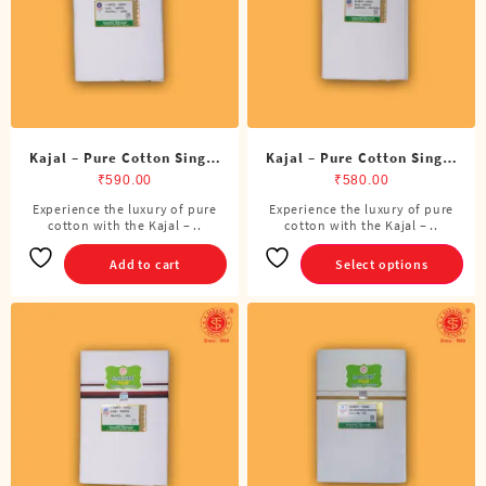
chosen
on
the
product
page
Kajal – Pure Cotton Single
Kajal – Pure Cotton Single
ADMK Dhoti (4 Cubits)
Dhoti (4 Cubits)
₹
590.00
₹
580.00
Experience the luxury of pure
Experience the luxury of pure
This
cotton with the Kajal – ..
cotton with the Kajal – ..
product
has
Add to cart
Select options
multiple
variants.
The
options
may
be
chosen
on
the
product