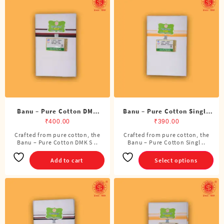
The
options
may
be
chosen
on
the
product
page
Banu – Pure Cotton DMK
Banu – Pure Cotton Single
Single Dhoti (4 Cubits)
Dhoti (4 Cubits)
₹
400.00
₹
390.00
Crafted from pure cotton, the
Crafted from pure cotton, the
This
Banu – Pure Cotton DMK S ..
Banu – Pure Cotton Singl ..
product
has
Add to cart
Select options
multiple
variants.
The
options
may
be