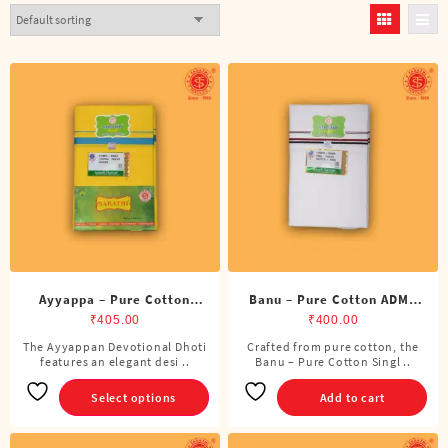
Ayyappa – Pure Cotton
Banu – Pure Cotton ADMK
Color Dhoti (4 Cubits)
Single Dhoti (4 Cubits)
₹
405.00
₹
400.00
The Ayyappan Devotional Dhoti
Crafted from pure cotton, the
This
features an elegant desi ..
Banu – Pure Cotton Singl ..
product
has
Select options
Add to cart
multiple
variants.