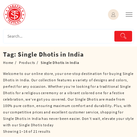
Skip
to
content
Tag:
Single Dhotis in India
Home
Products
Single Dhotis in India
Welcome to our online store, your one-stop destination for buying Single
Dhotis in India. Our collection features a variety of designs and colors,
perfect for any occasion. Whether you’re looking for a traditional Single
Dhotis for a religious ceremony or a vibrant colored one for a festive
celebration, we’ve got you covered. Our Single Dhotis are made from
100% pure cotton, ensuring maximum comfort and durability. Plus, with
our competitive prices and excellent customer service, shopping for
Single Dhotis in India has never been easier. Don’t wait, elevate your style
with our Single Dhotis today
Showing 1–16 of 21 results