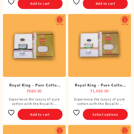
Add to cart
Add to cart
Royal King – Pure Cotton
Royal King – Pure Cotton
DMK Single Dhoti (4 Cubits)
Single Dhoti (4 Cubits)
₹
680.00
₹
1,090.00
Experience the luxury of pure
Experience the luxury of pure
This
cotton with the Royal Ki ..
cotton with the Royal Ki ..
product
has
Add to cart
Select options
multiple
variants.
The