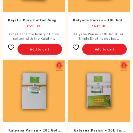
page
Kajal – Pure Cotton Single
Kalyana Parisu – 10E Gold
DMK Dhoti (4 Cubits)
Jari Single Dhoti (4 Cubits)
₹
590.00
₹
435.00
Experience the luxury of pure
Kalyana Parisu – 10E Gold Jari
cotton with the Kajal – ..
Single Dhoti is not jus ..
Add to cart
Add to cart
Kalyana Parisu – 20E Gold
Kalyana Parisu – 30E Jari