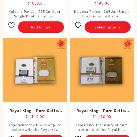
Jari Single Dhoti (4 Cubits)
Single Dhoti (4 Cubits)
₹
465.00
₹
495.00
Kalyana Parisu – 20E Gold Jari
Kalyana Parisu – 30E Jari Single
This
Single Dhoti is not jus ..
Dhoti is not just abo ..
product
has
Add to cart
Select options
multiple
variants.
The
options
may
be
chosen
on
the
product
page
Royal King – Pure Cotton
Royal King – Pure Cotton
ADMK Single Dhoti (4
BJP Single Dhoti (4 Cubits)
₹
1,110.00
₹
1,110.00
Cubits)
Experience the luxury of pure
Experience the luxury of pure
cotton with the Royal Ki ..
cotton with the Royal Ki ..