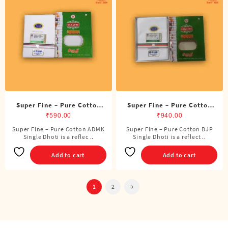
options
may
be
chosen
on
the
product
page
Super Fine – Pure Cotton
Super Fine – Pure Cotton
ADMK Single Dhoti (4
BJP Single Dhoti (4 Cubits)
₹
590.00
₹
940.00
Cubits)
Super Fine – Pure Cotton ADMK
Super Fine – Pure Cotton BJP
Single Dhoti is a reflec ..
Single Dhoti is a reflect ..
Add to cart
Add to cart
1
2
→