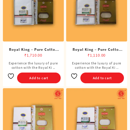
Royal King – Pure Cotton
Royal King – Pure Cotton
BJP Double Dhoti (8 Cubits)
BJP Single Dhoti (4 Cubits)
₹
1,710.00
₹
1,110.00
Experience the luxury of pure
Experience the luxury of pure
cotton with the Royal Ki ..
cotton with the Royal Ki ..
Add to cart
Add to cart