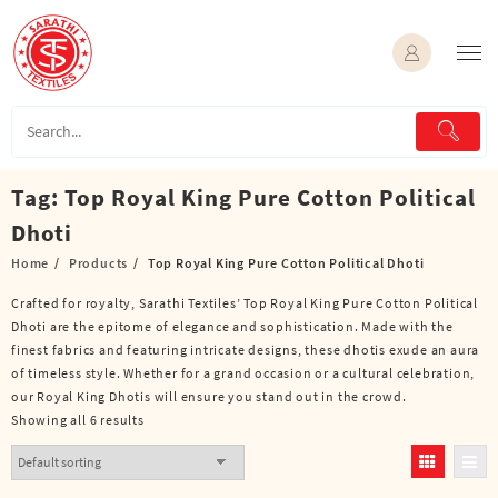
Skip
to
content
Tag:
Top Royal King Pure Cotton Political
Dhoti
Home
Products
Top Royal King Pure Cotton Political Dhoti
Crafted for royalty, Sarathi Textiles’ Top Royal King Pure Cotton Political
Dhoti are the epitome of elegance and sophistication. Made with the
finest fabrics and featuring intricate designs, these dhotis exude an aura
of timeless style. Whether for a grand occasion or a cultural celebration,
our Royal King Dhotis will ensure you stand out in the crowd.
Showing all 6 results