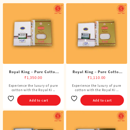
Royal King – Pure Cotton
Royal King – Pure Cotton
ADMK Double Dhoti (8
ADMK Single Dhoti (4
₹
1,350.00
₹
1,110.00
Cubits)
Cubits)
Experience the luxury of pure
Experience the luxury of pure
cotton with the Royal Ki ..
cotton with the Royal Ki ..
Add to cart
Add to cart