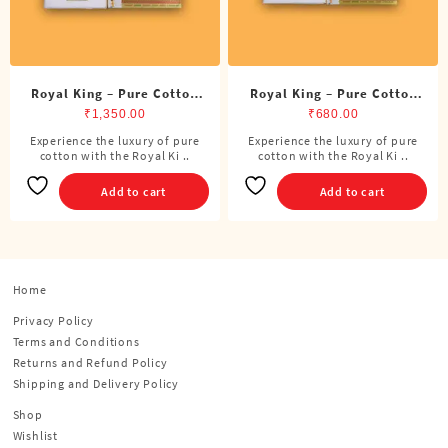
Royal King – Pure Cotton
Royal King – Pure Cotton
DMK Double Dhoti (8
DMK Single Dhoti (4 Cubits)
₹
1,350.00
₹
680.00
Cubits)
Experience the luxury of pure
Experience the luxury of pure
cotton with the Royal Ki ..
cotton with the Royal Ki ..
Add to cart
Add to cart
Home
Privacy Policy
Terms and Conditions
Returns and Refund Policy
Shipping and Delivery Policy
Shop
Wishlist