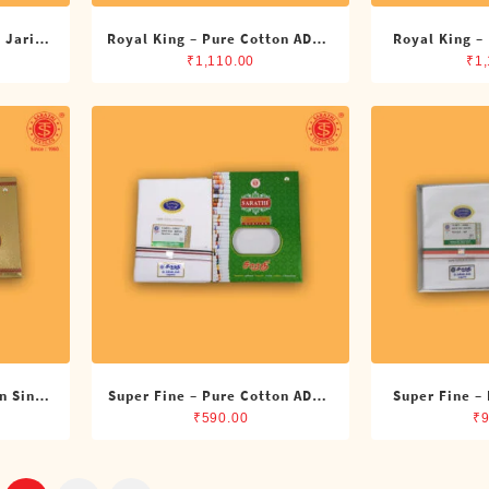
 Jari
Royal King – Pure Cotton ADMK
Royal King –
its)
Single Dhoti (4 Cubits)
Single Dh
₹
1,110.00
₹
1
n Single
Super Fine – Pure Cotton ADMK
Super Fine –
Single Dhoti (4 Cubits)
Single Dh
₹
590.00
₹
9