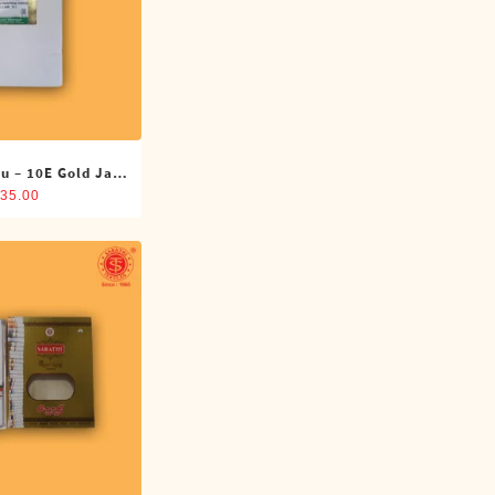
u – 10E Gold Jari
oti (4 Cubits)
35.00