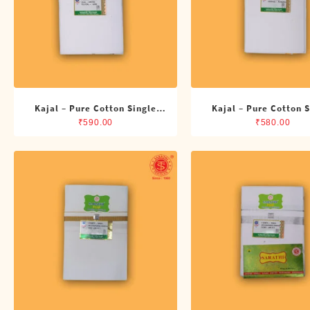
Kajal – Pure Cotton Single
Kajal – Pure Cotton 
ADMK Dhoti (4 Cubits)
Dhoti (4 Cubits)
₹
590.00
₹
580.00