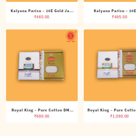
Kalyana Parisu – 20E Gold Jari
Kalyana Parisu – 30E
Single Dhoti (4 Cubits)
Single Dhoti (4 Cub
₹
465.00
₹
495.00
Royal King – Pure Cotton DMK
Royal King – Pure Cotto
Single Dhoti (4 Cubits)
Dhoti (4 Cubits)
₹
680.00
₹
1,090.00