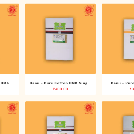
 ADMK
Banu – Pure Cotton DMK Single
Banu – Pure
its)
Dhoti (4 Cubits)
Dhoti 
₹
400.00
₹
3