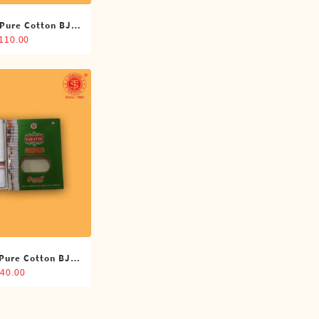
 Pure Cotton BJP
oti (4 Cubits)
,110.00
 Pure Cotton BJP
oti (4 Cubits)
40.00