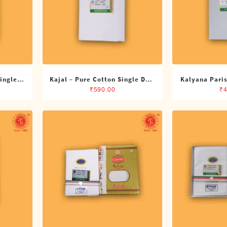
Single
Kajal – Pure Cotton Single DMK
Kalyana Paris
Dhoti (4 Cubits)
Single Dh
₹
590.00
₹
4