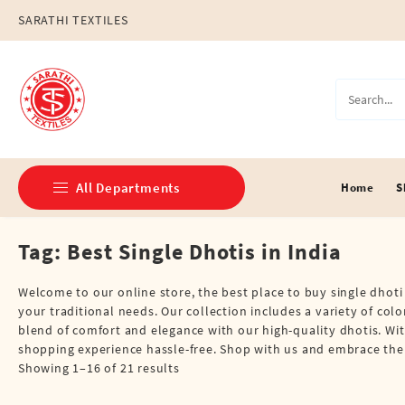
Skip
SARATHI TEXTILES
to
content
All Departments
Home
S
Tag:
Best Single Dhotis in India
Double Dhotis (8 Cubits)
Jari Dhotis Double (8 Cubits)
Welcome to our online store, the best place to buy single dhoti 
your traditional needs. Our collection includes a variety of col
Jari Dhotis Single (4 Cubits)
blend of comfort and elegance with our high-quality dhotis. Wi
shopping experience hassle-free. Shop with us and embrace the ri
Napkins
Showing 1–16 of 21 results
Political