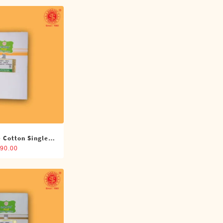
 Cotton Single
(4 Cubits)
90.00