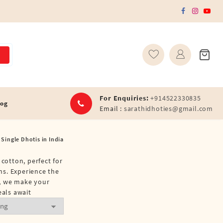
For Enquiries:
+914522330835
log
Email :
sarathidhoties@gmail.com
 Single Dhotis in India
cotton, perfect for
ons. Experience the
y, we make your
eals await