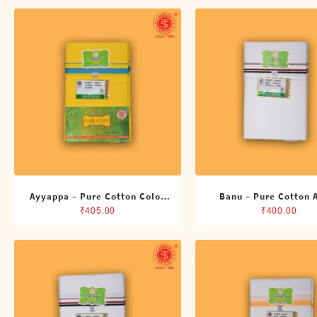
Shirts
Single Dhotis (4 Cubits)
Towles
Ayyappa – Pure Cotton Color
Banu – Pure Cotton
Dhoti (4 Cubits)
Single Dhoti (4 Cub
₹
405.00
₹
400.00