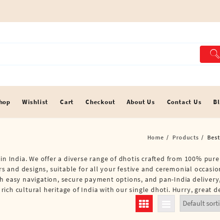
hop
Wishlist
Cart
Checkout
About Us
Contact Us
B
Home
Products
Best
in India. We offer a diverse range of dhotis crafted from 100% pure 
ors and designs, suitable for all your festive and ceremonial occasi
th easy navigation, secure payment options, and pan-India deliver
ch cultural heritage of India with our single dhoti. Hurry, great d