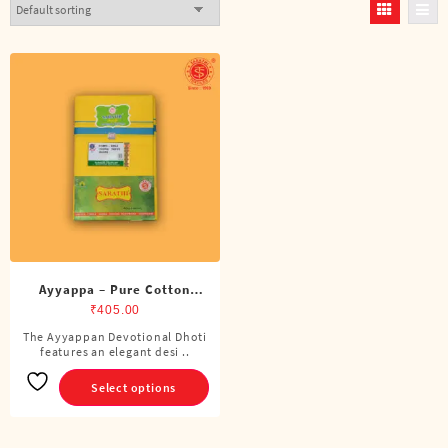
Ayyappa – Pure Cotton
Color Dhoti (4 Cubits)
₹
405.00
The Ayyappan Devotional Dhoti
This
features an elegant desi ..
product
has
Select options
multiple
variants.
The