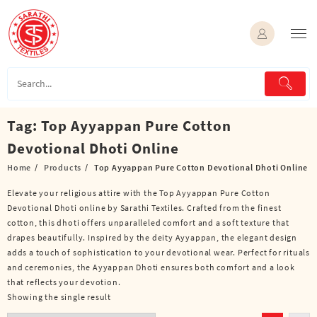
Skip
to
content
Tag:
Top Ayyappan Pure Cotton
Devotional Dhoti Online
Home
Products
Top Ayyappan Pure Cotton Devotional Dhoti Online
Elevate your religious attire with the Top Ayyappan Pure Cotton
Devotional Dhoti online by Sarathi Textiles. Crafted from the finest
cotton, this dhoti offers unparalleled comfort and a soft texture that
drapes beautifully. Inspired by the deity Ayyappan, the elegant design
adds a touch of sophistication to your devotional wear. Perfect for rituals
and ceremonies, the Ayyappan Dhoti ensures both comfort and a look
that reflects your devotion.
Showing the single result