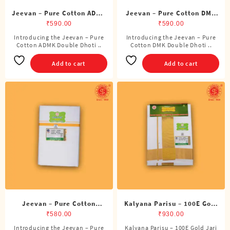
Jeevan – Pure Cotton ADMK
Jeevan – Pure Cotton DMK
Double Dhoti (8 Cubits)
Double Dhoti (8 Cubits)
₹
590.00
₹
590.00
Introducing the Jeevan – Pure
Introducing the Jeevan – Pure
Cotton ADMK Double Dhoti ..
Cotton DMK Double Dhoti ..
Add to cart
Add to cart
Jeevan – Pure Cotton
Kalyana Parisu – 100E Gold
Double Dhoti (8 Cubits)
Jari Double Dhoti (8 Cubits)
₹
580.00
₹
930.00
Introducing the Jeevan – Pure
Kalyana Parisu – 100E Gold Jari
This