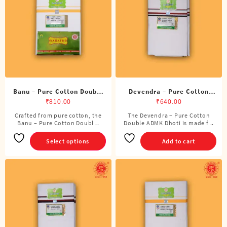
Banu – Pure Cotton Double
Devendra – Pure Cotton
Dhoti (8 Cubits)
ADMK Double Dhoti (8
₹
810.00
₹
640.00
Cubits)
Crafted from pure cotton, the
The Devendra – Pure Cotton
This
Banu – Pure Cotton Doubl ..
Double ADMK Dhoti is made f ..
product
has
Select options
Add to cart
multiple
variants.
The
options
may
be
chosen
on