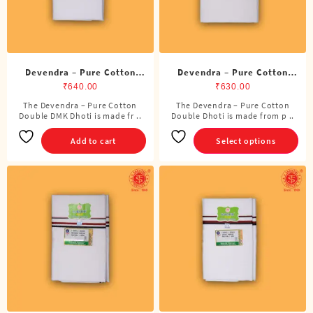
the
product
page
Devendra – Pure Cotton
Devendra – Pure Cotton
DMK Double Dhoti (8
Double Dhoti (8 Cubits)
₹
640.00
₹
630.00
Cubits)
The Devendra – Pure Cotton
The Devendra – Pure Cotton
This
Double DMK Dhoti is made fr ..
Double Dhoti is made from p ..
product
has
Add to cart
Select options
multiple
variants.
The
options
may
be
chosen
on
the
product
page