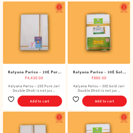
Kalyana Parisu – 20E Pure
Kalyana Parisu – 30E Gold
Jari Double Dhoti (8 Cubits)
Jari Double Dhoti (8 Cubits)
₹
4,430.00
₹
690.00
Kalyana Parisu – 20E Pure Jari
Kalyana Parisu – 30E Gold Jari
Double Dhoti is not jus ..
Double Dhoti is not jus ..
Add to cart
Add to cart