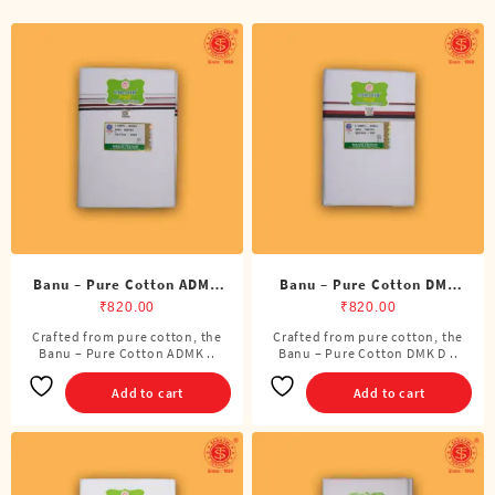
Banu – Pure Cotton ADMK
Banu – Pure Cotton DMK
Double Dhoti (8 Cubits)
Double Dhoti (8 Cubits)
₹
820.00
₹
820.00
Crafted from pure cotton, the
Crafted from pure cotton, the
Banu – Pure Cotton ADMK ..
Banu – Pure Cotton DMK D ..
Add to cart
Add to cart