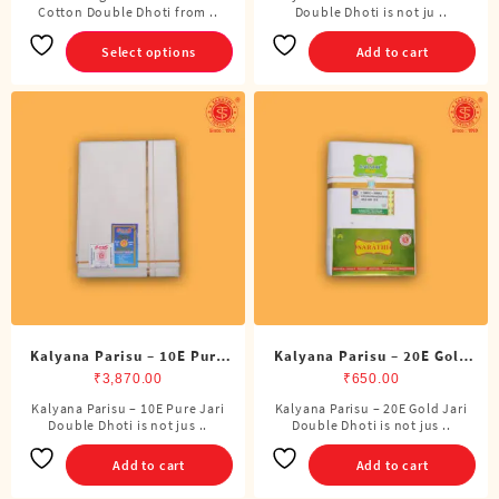
Cotton Double Dhoti from ..
Double Dhoti is not ju ..
product
has
Select options
Add to cart
multiple
variants.
The
options
may
be
chosen
on
the
product
page
Kalyana Parisu – 10E Pure
Kalyana Parisu – 20E Gold
Jari Double Dhoti (8 Cubits)
Jari Double Dhoti (8 Cubits)
₹
3,870.00
₹
650.00
Kalyana Parisu – 10E Pure Jari
Kalyana Parisu – 20E Gold Jari
Double Dhoti is not jus ..
Double Dhoti is not jus ..
Add to cart
Add to cart