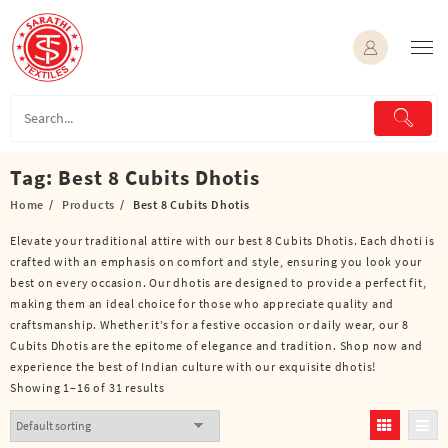
Skip
to
content
Tag:
Best 8 Cubits Dhotis
Home
Products
Best 8 Cubits Dhotis
Elevate your traditional attire with our best 8 Cubits Dhotis. Each dhoti is
crafted with an emphasis on comfort and style, ensuring you look your
best on every occasion. Our dhotis are designed to provide a perfect fit,
making them an ideal choice for those who appreciate quality and
craftsmanship. Whether it’s for a festive occasion or daily wear, our 8
Cubits Dhotis are the epitome of elegance and tradition. Shop now and
experience the best of Indian culture with our exquisite dhotis!
Showing 1–16 of 31 results