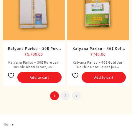
Kalyana Parisu – 30E Pure
Kalyana Parisu – 40E Gold
Jari Double Dhoti (8 Cubits)
Jari Double Dhoti (8 Cubits)
₹
5,700.00
₹
740.00
Kalyana Parisu – 30E Pure Jari
Kalyana Parisu – 40E Gold Jari
Double Dhoti is not jus ..
Double Dhoti is not jus ..
Add to cart
Add to cart
1
2
→
Home