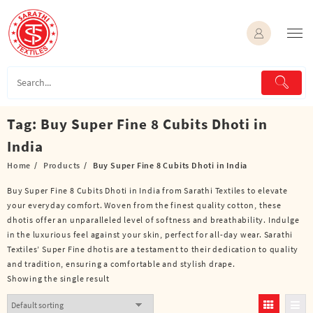
Skip
to
content
Tag:
Buy Super Fine 8 Cubits Dhoti in
India
Home
Products
Buy Super Fine 8 Cubits Dhoti in India
Buy Super Fine 8 Cubits Dhoti in India from Sarathi Textiles to elevate
your everyday comfort. Woven from the finest quality cotton, these
dhotis offer an unparalleled level of softness and breathability. Indulge
in the luxurious feel against your skin, perfect for all-day wear. Sarathi
Textiles’ Super Fine dhotis are a testament to their dedication to quality
and tradition, ensuring a comfortable and stylish drape.
Showing the single result