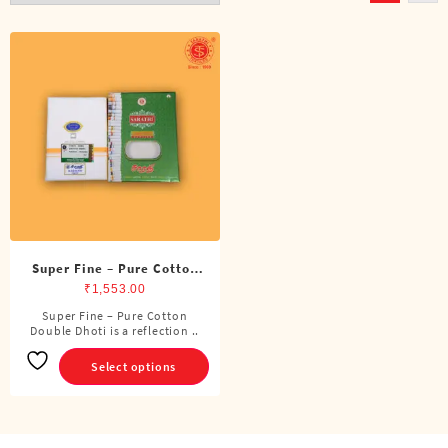
Super Fine – Pure Cotton
Double Dhoti (8 Cubits)
₹
1,553.00
Super Fine – Pure Cotton
This
Double Dhoti is a reflection ..
product
has
Select options
multiple
variants.
The
options