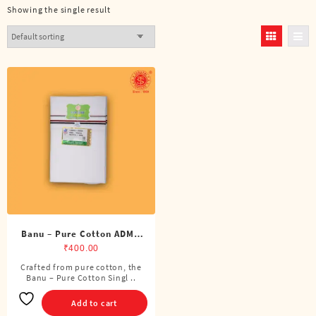
Showing the single result
Banu – Pure Cotton ADMK
Single Dhoti (4 Cubits)
₹
400.00
Crafted from pure cotton, the
Banu – Pure Cotton Singl ..
Add to cart