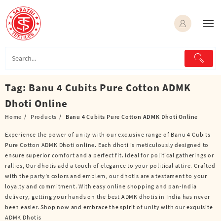
Skip
to
content
Tag:
Banu 4 Cubits Pure Cotton ADMK
Dhoti Online
Home
Products
Banu 4 Cubits Pure Cotton ADMK Dhoti Online
Experience the power of unity with our exclusive range of Banu 4 Cubits
Pure Cotton ADMK Dhoti online. Each dhoti is meticulously designed to
ensure superior comfort and a perfect fit. Ideal for political gatherings or
rallies, Our dhotis add a touch of elegance to your political attire. Crafted
with the party’s colors and emblem, our dhotis are a testament to your
loyalty and commitment. With easy online shopping and pan-India
delivery, getting your hands on the best ADMK dhotis in India has never
been easier. Shop now and embrace the spirit of unity with our exquisite
ADMK Dhotis