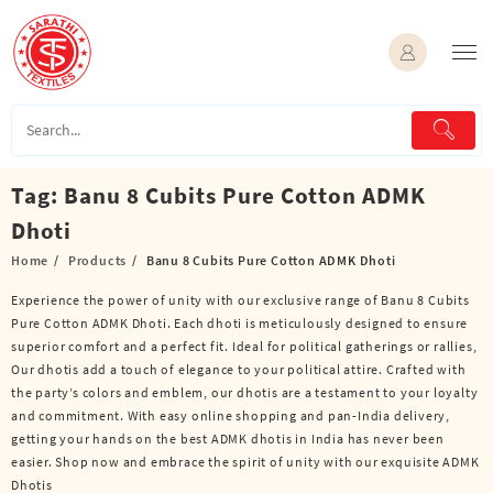
Skip
to
content
Tag:
Banu 8 Cubits Pure Cotton ADMK
Dhoti
Home
Products
Banu 8 Cubits Pure Cotton ADMK Dhoti
Experience the power of unity with our exclusive range of Banu 8 Cubits
Pure Cotton ADMK Dhoti. Each dhoti is meticulously designed to ensure
superior comfort and a perfect fit. Ideal for political gatherings or rallies,
Our dhotis add a touch of elegance to your political attire. Crafted with
the party’s colors and emblem, our dhotis are a testament to your loyalty
and commitment. With easy online shopping and pan-India delivery,
getting your hands on the best ADMK dhotis in India has never been
easier. Shop now and embrace the spirit of unity with our exquisite ADMK
Dhotis