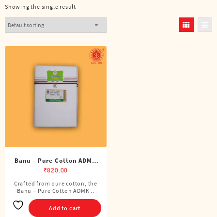
Showing the single result
Banu – Pure Cotton ADMK
Double Dhoti (8 Cubits)
₹
820.00
Crafted from pure cotton, the
Banu – Pure Cotton ADMK ..
Add to cart