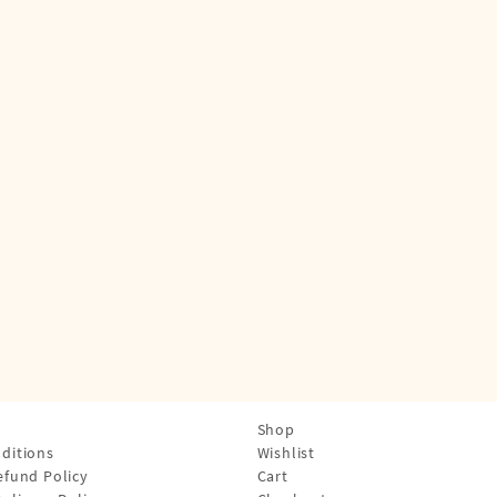
Shop
ditions
Wishlist
efund Policy
Cart