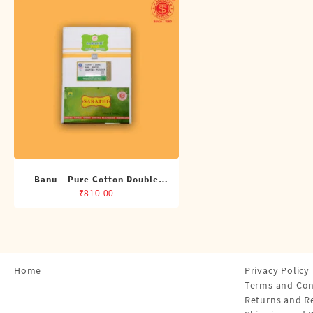
Shirts
Single Dhotis (4 Cubits)
Towles
Banu – Pure Cotton Double
Dhoti (8 Cubits)
₹
810.00
Home
Privacy Policy
Terms and Con
Returns and R