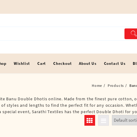
hop
Wishlist
Cart
Checkout
About Us
Contact Us
B
Home
Products
Ban
site Banu Double Dhotis online. Made from the finest pure cotton, o
of styles and lengths to find the perfect fit for any occasion. Whe
 special event, Sarathi Textiles has the perfect Double Dhoti for yo