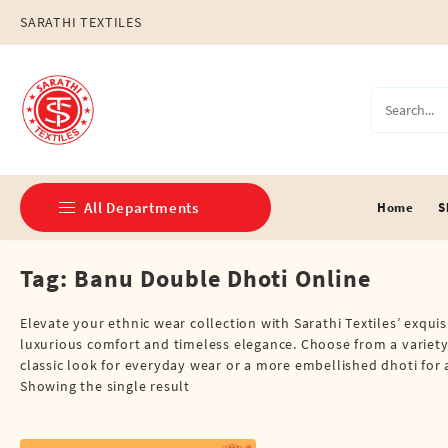
Skip
SARATHI TEXTILES
to
content
All Departments
Home
S
Tag:
Banu Double Dhoti Online
Double Dhotis (8 Cubits)
Jari Dhotis Double (8 Cubits)
Elevate your ethnic wear collection with Sarathi Textiles’ exqui
luxurious comfort and timeless elegance. Choose from a variety 
Jari Dhotis Single (4 Cubits)
classic look for everyday wear or a more embellished dhoti for a
Showing the single result
Napkins
Political