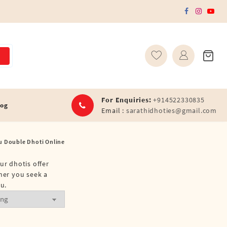
For Enquiries:
+914522330835
log
Email :
sarathidhoties@gmail.com
u Double Dhoti Online
ur dhotis offer
ther you seek a
u.