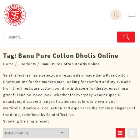
Skip
to
content
Tag:
Banu Pure Cotton Dhotis Online
Home
Products
Banu Pure Cotton Dhotis Online
Sarathi Textiles has a selection of exquisitely made Banu Pure Cotton
Dhotis online for the modern man looking for comfort and style. Made
from the finest pure cotton, our dhotis drape effortlessly, ensuring a
graceful and polished look. Whether for everyday wear or special
occasions, discover a range of styles and colors to elevate your
wardrobe. Browse our collection and experience the timeless elegance of
the dhoti, redefined by Sarathi Textiles.
Showing the single result