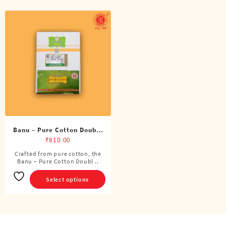
Banu – Pure Cotton Double
Dhoti (8 Cubits)
₹
810.00
Crafted from pure cotton, the
This
Banu – Pure Cotton Doubl ..
product
has
Select options
multiple
variants.
The
options