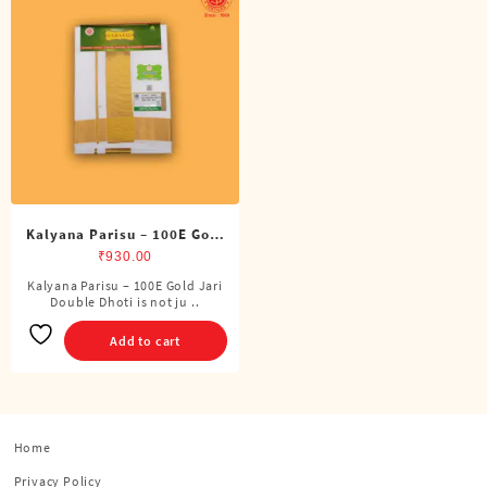
Kalyana Parisu – 100E Gold
Jari Double Dhoti (8 Cubits)
₹
930.00
Kalyana Parisu – 100E Gold Jari
Double Dhoti is not ju ..
Add to cart
Home
Privacy Policy