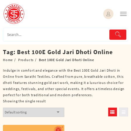
Skip
to
content
Tag:
Best 100E Gold Jari Dhoti Online
Home
Products
Best 100E Gold Jari Dhoti Online
Indulge in comfort and elegance with the Best 100E Gold Jari Dhoti in
Online from Sarathi Textiles. Crafted from pure, breathable cotton, this
dhoti features stunning gold zari work, making it a luxurious choice for
weddings, festivals, and other special events. It offers a timeless design
perfect for both traditional and modern preferences.
Showing the single result