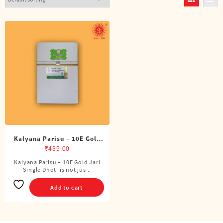
Kalyana Parisu – 10E Gold
Jari Single Dhoti (4 Cubits)
₹
435.00
Kalyana Parisu – 10E Gold Jari
Single Dhoti is not jus ..
Add to cart