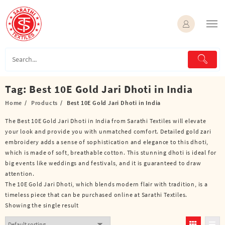
Skip
to
content
Tag:
Best 10E Gold Jari Dhoti in India
Home
Products
Best 10E Gold Jari Dhoti in India
The Best 10E Gold Jari Dhoti in India from Sarathi Textiles will elevate
your look and provide you with unmatched comfort. Detailed gold zari
embroidery adds a sense of sophistication and elegance to this dhoti,
which is made of soft, breathable cotton. This stunning dhoti is ideal for
big events like weddings and festivals, and it is guaranteed to draw
attention.
The 10E Gold Jari Dhoti, which blends modern flair with tradition, is a
timeless piece that can be purchased online at Sarathi Textiles.
Showing the single result