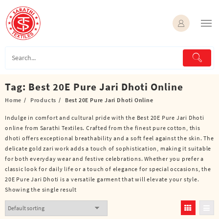
Skip
to
content
Tag:
Best 20E Pure Jari Dhoti Online
Home
Products
Best 20E Pure Jari Dhoti Online
Indulge in comfort and cultural pride with the Best 20E Pure Jari Dhoti
online from Sarathi Textiles. Crafted from the finest pure cotton, this
dhoti offers exceptional breathability and a soft feel against the skin. The
delicate gold zari work adds a touch of sophistication, making it suitable
for both everyday wear and festive celebrations. Whether you prefer a
classic look for daily life or a touch of elegance for special occasions, the
20E Pure Jari Dhoti is a versatile garment that will elevate your style.
Showing the single result