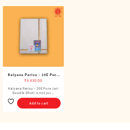
Kalyana Parisu – 20E Pure
Jari Double Dhoti (8 Cubits)
₹
4,430.00
Kalyana Parisu – 20E Pure Jari
Double Dhoti is not jus ..
Add to cart