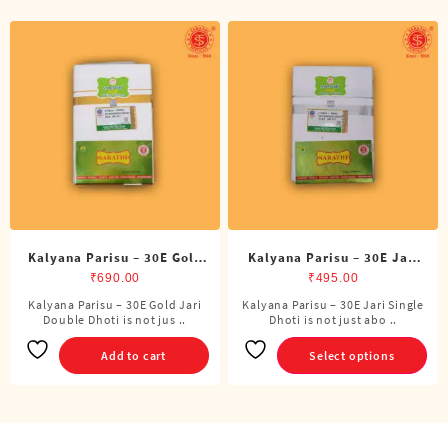
Kalyana Parisu – 30E Gold
Kalyana Parisu – 30E Jari
Jari Double Dhoti (8 Cubits)
Single Dhoti (4 Cubits)
₹
690.00
₹
495.00
Kalyana Parisu – 30E Gold Jari
Kalyana Parisu – 30E Jari Single
This
Double Dhoti is not jus ..
Dhoti is not just abo ..
product
has
Add to cart
Select options
multiple
variants.
The
options