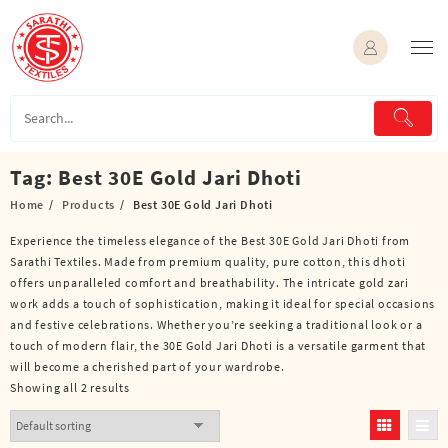
Skip
to
content
Tag:
Best 30E Gold Jari Dhoti
Home
Products
Best 30E Gold Jari Dhoti
Experience the timeless elegance of the Best 30E Gold Jari Dhoti from
Sarathi Textiles. Made from premium quality, pure cotton, this dhoti
offers unparalleled comfort and breathability. The intricate gold zari
work adds a touch of sophistication, making it ideal for special occasions
and festive celebrations. Whether you’re seeking a traditional look or a
touch of modern flair, the 30E Gold Jari Dhoti is a versatile garment that
will become a cherished part of your wardrobe.
Showing all 2 results