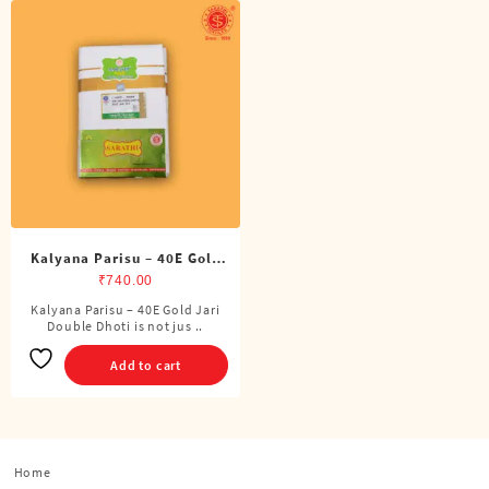
Kalyana Parisu – 40E Gold
Jari Double Dhoti (8 Cubits)
₹
740.00
Kalyana Parisu – 40E Gold Jari
Double Dhoti is not jus ..
Add to cart
Home