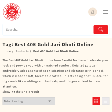
Skip
to
content
Tag:
Best 40E Gold Jari Dhoti Online
Home
Products
Best 40E Gold Jari Dhoti Online
The Best 40E Gold Jari Dhoti online from Sarathi Textiles will elevate your
look and provide you with unmatched comfort. Detailed gold zari
embroidery adds a sense of sophistication and elegance to this dhoti,
which is made of soft, breathable cotton. This stunning dhoti is ideal for
big events like weddings and festivals, and it is guaranteed to draw
attention.
Showing the single result