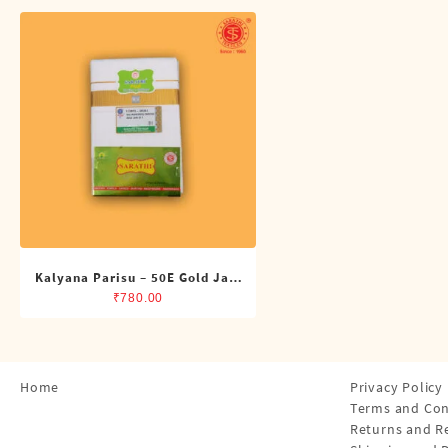
Shirts
Single Dhotis (4 Cubits)
Towles
Kalyana Parisu – 50E Gold Jari
Double Dhoti (8 Cubits)
₹
780.00
Home
Privacy Policy
Terms and Con
Returns and R