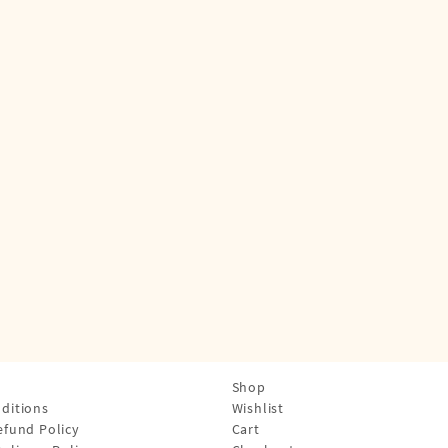
Shop
ditions
Wishlist
efund Policy
Cart