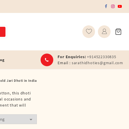
For Enquiries:
+914522330835
log
Email :
sarathidhoties@gmail.com
old Jari Dhoti in India
tton, this dhoti
ial occasions and
ment that will