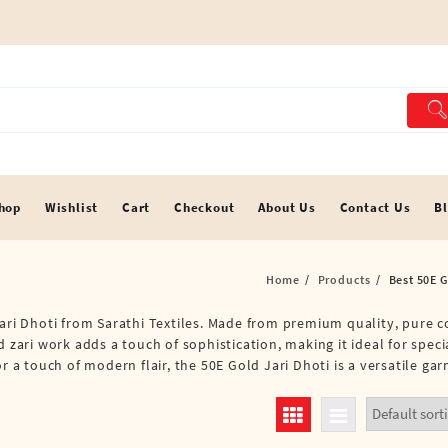
hop
Wishlist
Cart
Checkout
About Us
Contact Us
B
Home
Products
Best 50E G
ari Dhoti from Sarathi Textiles. Made from premium quality, pure co
d zari work adds a touch of sophistication, making it ideal for spec
r a touch of modern flair, the 50E Gold Jari Dhoti is a versatile gar