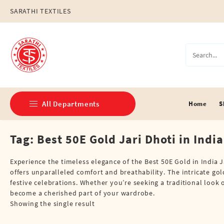
Skip
SARATHI TEXTILES
to
content
All Departments
Home
S
Tag:
Best 50E Gold Jari Dhoti in India
Double Dhotis (8 Cubits)
Jari Dhotis Double (8 Cubits)
Experience the timeless elegance of the Best 50E Gold in India J
offers unparalleled comfort and breathability. The intricate gol
Jari Dhotis Single (4 Cubits)
festive celebrations. Whether you’re seeking a traditional look o
become a cherished part of your wardrobe.
Napkins
Showing the single result
Political