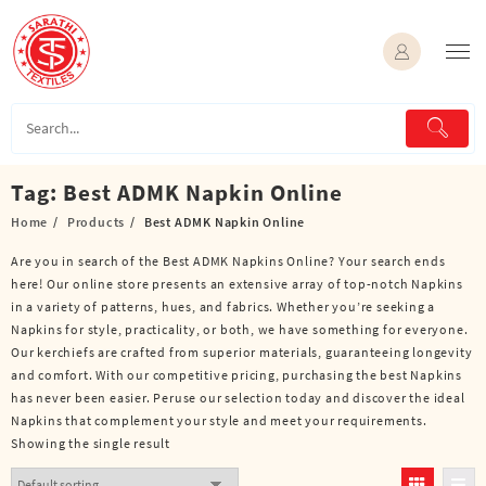
Skip
to
content
Tag:
Best ADMK Napkin Online
Home
Products
Best ADMK Napkin Online
Are you in search of the Best ADMK Napkins Online? Your search ends
here! Our online store presents an extensive array of top-notch Napkins
in a variety of patterns, hues, and fabrics. Whether you’re seeking a
Napkins for style, practicality, or both, we have something for everyone.
Our kerchiefs are crafted from superior materials, guaranteeing longevity
and comfort. With our competitive pricing, purchasing the best Napkins
has never been easier. Peruse our selection today and discover the ideal
Napkins that complement your style and meet your requirements.
Showing the single result