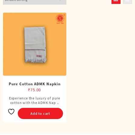
Pure Cotton ADMK Napkin
₹
75.00
Experience the luxury of pure
cotton with the ADMK Nap ..
Add to cart