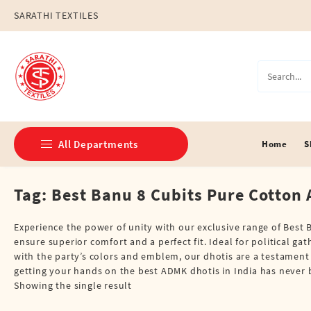
Skip
SARATHI TEXTILES
to
content
All Departments
Home
S
Tag:
Best Banu 8 Cubits Pure Cotton 
Double Dhotis (8 Cubits)
Jari Dhotis Double (8 Cubits)
Experience the power of unity with our exclusive range of Best 
ensure superior comfort and a perfect fit. Ideal for political gat
Jari Dhotis Single (4 Cubits)
with the party’s colors and emblem, our dhotis are a testament
getting your hands on the best ADMK dhotis in India has never 
Napkins
Showing the single result
Political