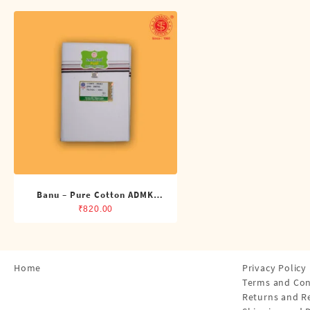
Shirts
Single Dhotis (4 Cubits)
Towles
Banu – Pure Cotton ADMK
Double Dhoti (8 Cubits)
₹
820.00
Home
Privacy Policy
Terms and Con
Returns and R