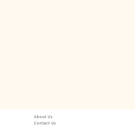
About Us
Contact Us