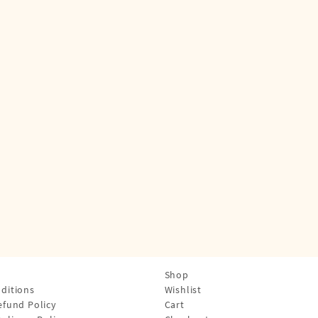
Shop
ditions
Wishlist
efund Policy
Cart