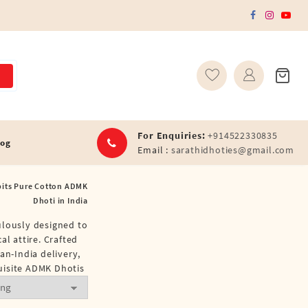
For Enquiries:
+914522330835
log
Email :
sarathidhoties@gmail.com
bits Pure Cotton ADMK
Dhoti in India
ulously designed to
al attire. Crafted
n-India delivery,
uisite ADMK Dhotis