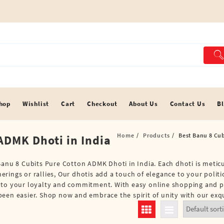
hop
Wishlist
Cart
Checkout
About Us
Contact Us
B
Home
Products
Best Banu 8 Cu
ADMK Dhoti in India
Banu 8 Cubits Pure Cotton ADMK Dhoti in India. Each dhoti is metic
herings or rallies, Our dhotis add a touch of elegance to your politic
 to your loyalty and commitment. With easy online shopping and pa
been easier. Shop now and embrace the spirit of unity with our exq