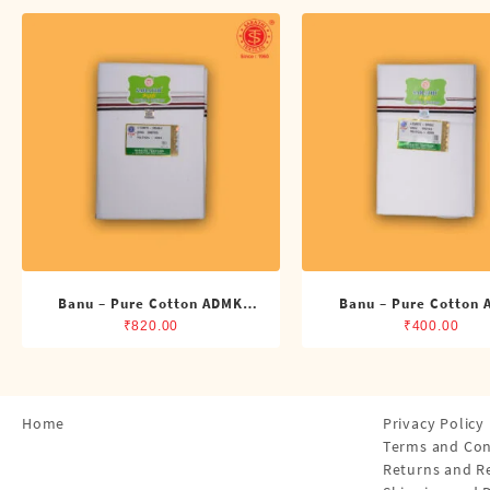
Shirts
Single Dhotis (4 Cubits)
Towles
Banu – Pure Cotton ADMK
Banu – Pure Cotton
Double Dhoti (8 Cubits)
Single Dhoti (4 Cub
₹
820.00
₹
400.00
Home
Privacy Policy
Terms and Con
Returns and R