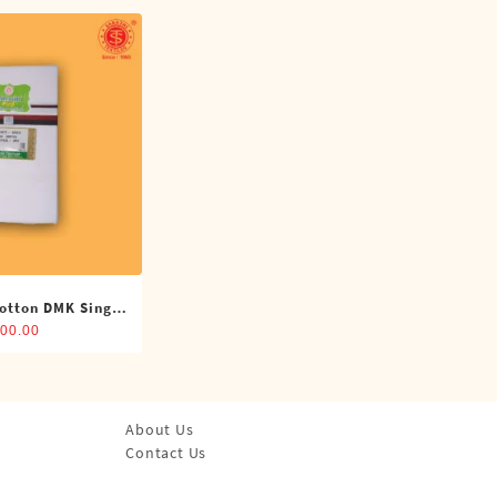
otton DMK Single
(4 Cubits)
00.00
About Us
Contact Us