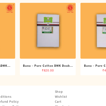
 ADMK
Banu – Pure Cotton DMK Double
Banu – Pure C
its)
Dhoti (8 Cubits)
Dhoti 
₹
820.00
₹
4
Shop
ditions
Wishlist
efund Policy
Cart