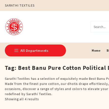
Skip
SARATHI TEXTILES
to
content
All Departments
Home
S
Tag:
Best Banu Pure Cotton Political 
Double Dhotis (8 Cubits)
Jari Dhotis Double (8 Cubits)
Sarathi Textiles has a selection of exquisitely made Best Banu 
Made from the finest pure cotton, our dhotis drape effortlessly
Jari Dhotis Single (4 Cubits)
occasions, discover a range of styles and colors to elevate you
redefined by Sarathi Textiles.
Napkins
Showing all 4 results
Political