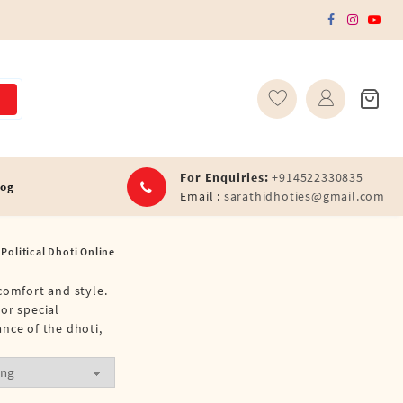
For Enquiries:
+914522330835
log
Email :
sarathidhoties@gmail.com
Political Dhoti Online
comfort and style.
or special
nce of the dhoti,