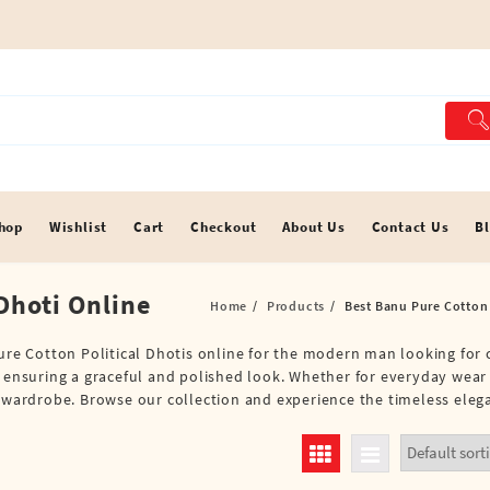
hop
Wishlist
Cart
Checkout
About Us
Contact Us
B
Dhoti Online
Home
Products
Best Banu Pure Cotton 
Pure Cotton Political Dhotis online for the modern man looking for 
, ensuring a graceful and polished look. Whether for everyday wear 
r wardrobe. Browse our collection and experience the timeless elega