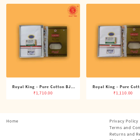
Shirts
Single Dhotis (4 Cubits)
Towles
Royal King – Pure Cotton BJP
Royal King – Pure Cot
Double Dhoti (8 Cubits)
Single Dhoti (4 Cub
₹
1,710.00
₹
1,110.00
Home
Privacy Policy
Terms and Con
Returns and R