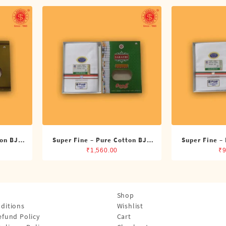
ton BJP
Super Fine – Pure Cotton BJP
Super Fine –
its)
Double Dhoti (8 Cubits)
Single Dh
₹
1,560.00
₹
9
Shop
ditions
Wishlist
efund Policy
Cart