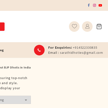
For Enquiries:
+914522330835
log
Email :
sarathidhoties@gmail.com
est BJP Dhotis in India
ensuring top-notch
e and style.
 display your