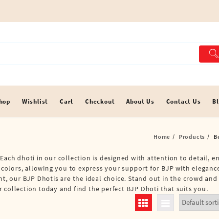
hop
Wishlist
Cart
Checkout
About Us
Contact Us
B
Home
Products
B
Each dhoti in our collection is designed with attention to detail, 
d colors, allowing you to express your support for BJP with eleganc
nt, our BJP Dhotis are the ideal choice. Stand out in the crowd and
 collection today and find the perfect BJP Dhoti that suits you.