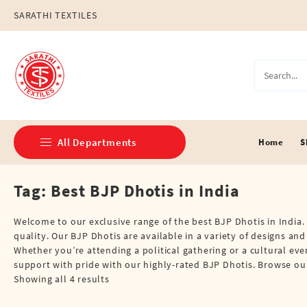
Skip
SARATHI TEXTILES
to
content
All Departments
Home
S
Tag:
Best BJP Dhotis in India
Double Dhotis (8 Cubits)
Jari Dhotis Double (8 Cubits)
Welcome to our exclusive range of the best BJP Dhotis in India. 
quality. Our BJP Dhotis are available in a variety of designs an
Jari Dhotis Single (4 Cubits)
Whether you’re attending a political gathering or a cultural eve
support with pride with our highly-rated BJP Dhotis. Browse our
Napkins
Showing all 4 results
Political