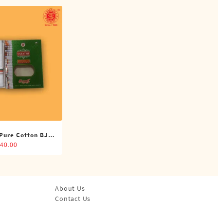
 Pure Cotton BJP
oti (4 Cubits)
40.00
About Us
Contact Us