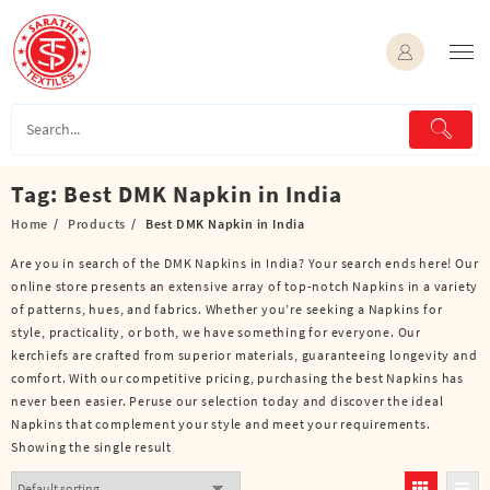
Skip
to
content
Tag:
Best DMK Napkin in India
Home
Products
Best DMK Napkin in India
Are you in search of the DMK Napkins in India? Your search ends here! Our
online store presents an extensive array of top-notch Napkins in a variety
of patterns, hues, and fabrics. Whether you’re seeking a Napkins for
style, practicality, or both, we have something for everyone. Our
kerchiefs are crafted from superior materials, guaranteeing longevity and
comfort. With our competitive pricing, purchasing the best Napkins has
never been easier. Peruse our selection today and discover the ideal
Napkins that complement your style and meet your requirements.
Showing the single result