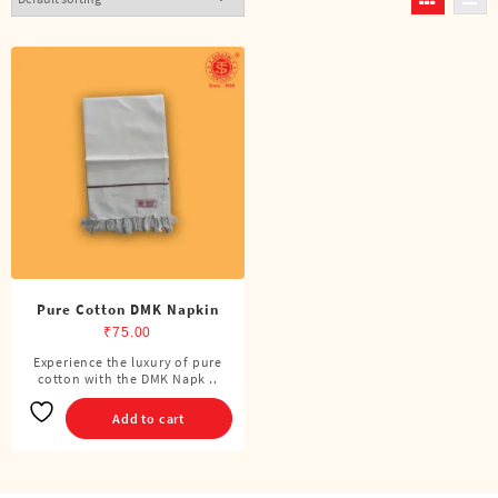
Pure Cotton DMK Napkin
₹
75.00
Experience the luxury of pure
cotton with the DMK Napk ..
Add to cart