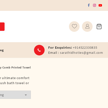
For Enquiries:
+914522330835
log
Email :
sarathidhoties@gmail.com
y Comb Printed Towel
or ultimate comfort
lush bath towel or