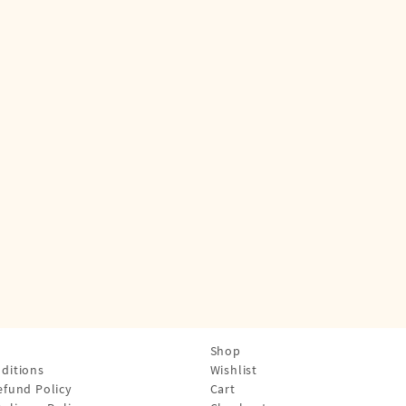
Shop
ditions
Wishlist
efund Policy
Cart