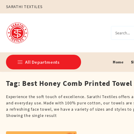
Skip
SARATHI TEXTILES
to
content
All Departments
Home
S
Tag:
Best Honey Comb Printed Towel
Double Dhotis (8 Cubits)
Jari Dhotis Double (8 Cubits)
Experience the soft touch of excellence. Sarathi Textiles offers
and everyday use. Made with 100% pure cotton, our towels are s
Jari Dhotis Single (4 Cubits)
a refreshing face towel, we have a variety of sizes and styles t
Showing the single result
Napkins
Political