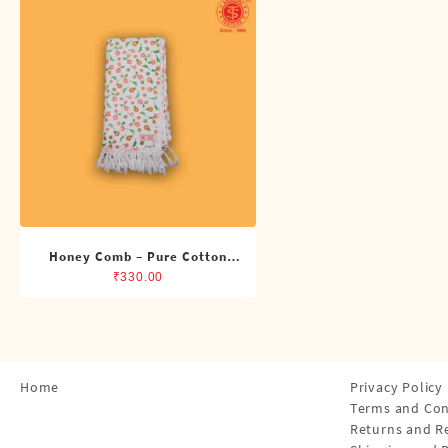
Shirts
Single Dhotis (4 Cubits)
Towles
Honey Comb – Pure Cotton
Printed Towel
₹
330.00
Home
Privacy Policy
Terms and Con
Returns and R