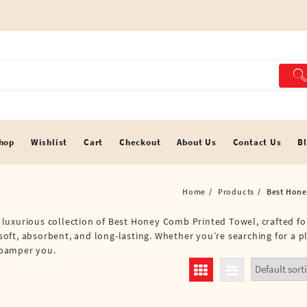
hop
Wishlist
Cart
Checkout
About Us
Contact Us
B
Home
Products
Best Hone
 a luxurious collection of Best Honey Comb Printed Towel, crafted f
oft, absorbent, and long-lasting. Whether you’re searching for a p
o pamper you.