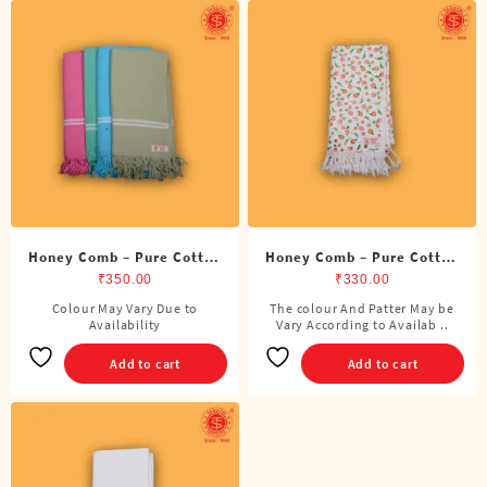
Honey Comb – Pure Cotton
Honey Comb – Pure Cotton
Color Towel
Printed Towel
₹
350.00
₹
330.00
Colour May Vary Due to
The colour And Patter May be
Availability
Vary According to Availab ..
Add to cart
Add to cart