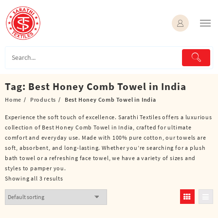
Skip
to
content
Tag:
Best Honey Comb Towel in India
Home
Products
Best Honey Comb Towel in India
Experience the soft touch of excellence. Sarathi Textiles offers a luxurious
collection of Best Honey Comb Towel in India, crafted for ultimate
comfort and everyday use. Made with 100% pure cotton, our towels are
soft, absorbent, and long-lasting. Whether you’re searching for a plush
bath towel or a refreshing face towel, we have a variety of sizes and
styles to pamper you.
Showing all 3 results