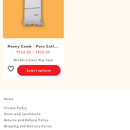
Honey Comb – Pure Cotton
White Towel
Price
₹
310.00
–
₹
450.00
range:
Border Colour May Vary
This
₹310.00
product
Select options
through
has
₹450.00
multiple
variants.
The
options
Home
may
Privacy Policy
be
Terms and Conditions
chosen
Returns and Refund Policy
on
Shipping and Delivery Policy
the