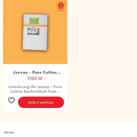
Jeevan – Pure Cotton
Double Dhoti (8 Cubits)
₹
580.00
Introducing the Jeevan – Pure
This
Cotton Double Dhoti from ..
product
has
Select options
multiple
variants.
The
options
Home
may