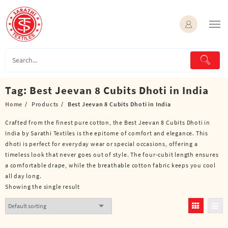
Skip
to
content
Tag:
Best Jeevan 8 Cubits Dhoti in India
Home
Products
Best Jeevan 8 Cubits Dhoti in India
Crafted from the finest pure cotton, the Best Jeevan 8 Cubits Dhoti in
India by Sarathi Textiles is the epitome of comfort and elegance. This
dhoti is perfect for everyday wear or special occasions, offering a
timeless look that never goes out of style. The four-cubit length ensures
a comfortable drape, while the breathable cotton fabric keeps you cool
all day long.
Showing the single result